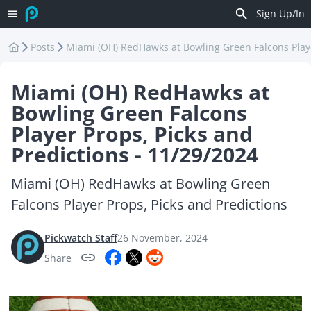
Sign Up/In
Posts
Miami (OH) RedHawks at Bowling Green Falcons Playe
Miami (OH) RedHawks at
Bowling Green Falcons
Player Props, Picks and
Predictions - 11/29/2024
Miami (OH) RedHawks at Bowling Green
Falcons Player Props, Picks and Predictions
Pickwatch Staff
26 November, 2024
Share