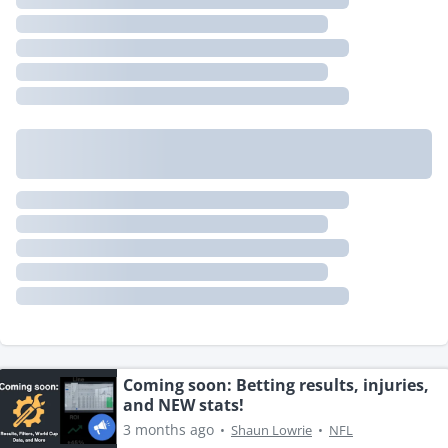
Coming soon: Betting results, injuries,
and NEW stats!
3 months ago
•
Shaun Lowrie
•
NFL