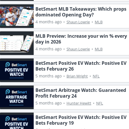
BetSmart MLB Takeaways: Which props
dominated Opening Day?
4 months ago
•
Shaun Lowrie
•
MLB
MLB Preview: Increase your win % every
day in 2026
4 months ago
•
Shaun Lowrie
•
MLB
BetSmart Positive EV Watch: Positive EV
Bets February 26
5 months ago
•
Brian Wright
•
NFL
BetSmart Arbitrage Watch: Guaranteed
Profit February 24
5 months ago
•
Hunter Hewitt
•
NFL
BetSmart Positive EV Watch: Positive EV
Bets February 19