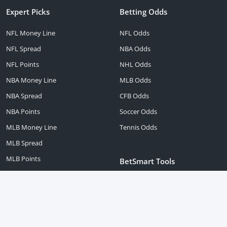
Expert Picks
Betting Odds
NFL Money Line
NFL Odds
NFL Spread
NBA Odds
NFL Points
NHL Odds
NBA Money Line
MLB Odds
NBA Spread
CFB Odds
NBA Points
Soccer Odds
MLB Money Line
Tennis Odds
MLB Spread
MLB Points
BetSmart Tools
NHL Money Line
BetSmart
NHL Spread
How to use BetSmart
NHL Points
Arbitrage Bet Finder
CFB Money Line