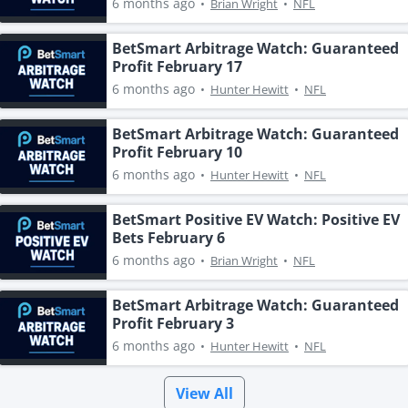
6 months ago
•
Brian Wright
•
NFL
BetSmart Arbitrage Watch: Guaranteed
Profit February 17
6 months ago
•
Hunter Hewitt
•
NFL
BetSmart Arbitrage Watch: Guaranteed
Profit February 10
6 months ago
•
Hunter Hewitt
•
NFL
BetSmart Positive EV Watch: Positive EV
Bets February 6
6 months ago
•
Brian Wright
•
NFL
BetSmart Arbitrage Watch: Guaranteed
Profit February 3
6 months ago
•
Hunter Hewitt
•
NFL
View All