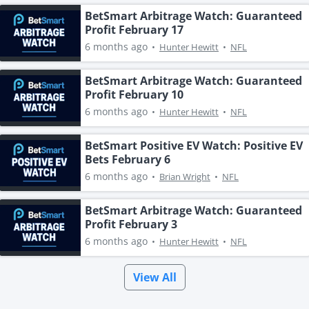
BetSmart Arbitrage Watch: Guaranteed
Profit February 17
6 months ago
•
Hunter Hewitt
•
NFL
BetSmart Arbitrage Watch: Guaranteed
Profit February 10
6 months ago
•
Hunter Hewitt
•
NFL
BetSmart Positive EV Watch: Positive EV
Bets February 6
6 months ago
•
Brian Wright
•
NFL
BetSmart Arbitrage Watch: Guaranteed
Profit February 3
6 months ago
•
Hunter Hewitt
•
NFL
View All