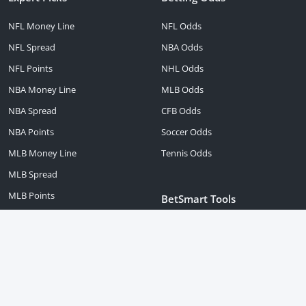
NFL Money Line
NFL Odds
NFL Spread
NBA Odds
NFL Points
NHL Odds
NBA Money Line
MLB Odds
NBA Spread
CFB Odds
NBA Points
Soccer Odds
MLB Money Line
Tennis Odds
MLB Spread
MLB Points
BetSmart Tools
NHL Money Line
BetSmart
NHL Spread
How to use BetSmart
NHL Points
Arbitrage Bet Finder
CFB Money Line
Positive EV Bet Finder
CFB Spread