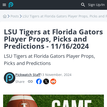
Sign Up/In
Posts
LSU Tigers at Florida Gators Player Props, Picks and 
LSU Tigers at Florida Gators
Player Props, Picks and
Predictions - 11/16/2024
LSU Tigers at Florida Gators Player Props,
Picks and Predictions
Pickwatch Staff
13 November, 2024
Share