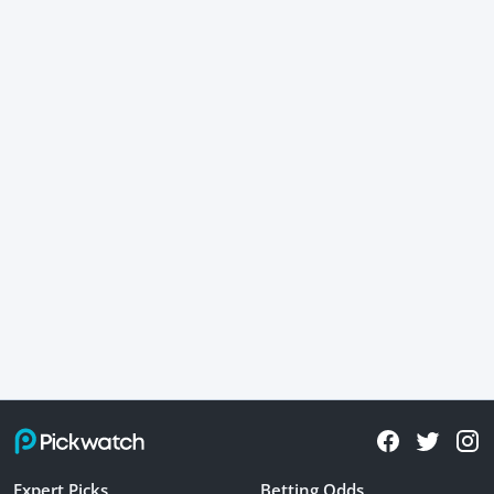
Expert Picks
Betting Odds