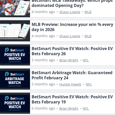
BetSmart MLB Takeaways: Which props
dominated Opening Day?
4 months ago
•
Shaun Lowrie
•
MLB
MLB Preview: Increase your win % every
day in 2026
4 months ago
•
Shaun Lowrie
•
MLB
BetSmart Positive EV Watch: Positive EV
Bets February 26
5 months ago
•
Brian Wright
•
NFL
BetSmart Arbitrage Watch: Guaranteed
Profit February 24
5 months ago
•
Hunter Hewitt
•
NFL
BetSmart Positive EV Watch: Positive EV
Bets February 19
6 months ago
•
Brian Wright
•
NFL