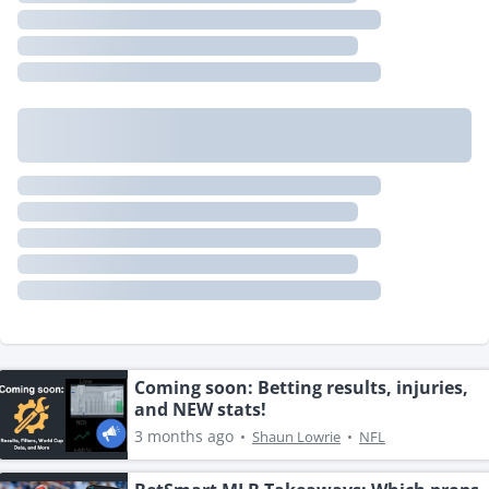
Coming soon: Betting results, injuries,
and NEW stats!
3 months ago
•
Shaun Lowrie
•
NFL