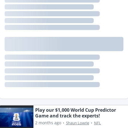
Play our $1,000 World Cup Predictor
Game and track the experts!
2 months ago
•
Shaun Lowrie
•
NFL