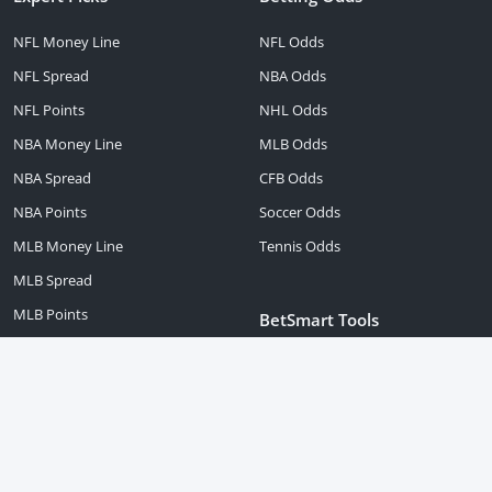
NFL Money Line
NFL Odds
NFL Spread
NBA Odds
NFL Points
NHL Odds
NBA Money Line
MLB Odds
NBA Spread
CFB Odds
NBA Points
Soccer Odds
MLB Money Line
Tennis Odds
MLB Spread
MLB Points
BetSmart Tools
NHL Money Line
BetSmart
NHL Spread
How to use BetSmart
NHL Points
Arbitrage Bet Finder
CFB Money Line
Positive EV Bet Finder
CFB Spread