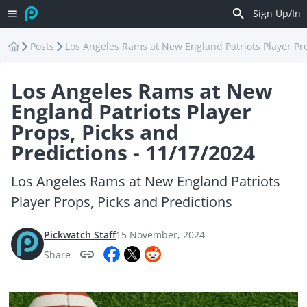
Sign Up/In
Posts
Los Angeles Rams at New England Patriots Player Pro
Los Angeles Rams at New
England Patriots Player
Props, Picks and
Predictions - 11/17/2024
Los Angeles Rams at New England Patriots
Player Props, Picks and Predictions
Pickwatch Staff
15 November, 2024
Share