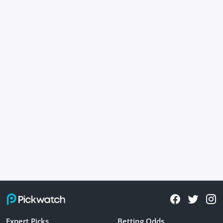
Expert Picks
Betting Odds