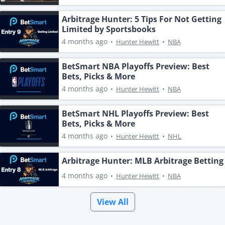
Arbitrage Hunter: 5 Tips For Not Getting
Limited by Sportsbooks
4 months ago
•
Hunter Hewitt
•
NBA
BetSmart NBA Playoffs Preview: Best
Bets, Picks & More
4 months ago
•
Hunter Hewitt
•
NBA
BetSmart NHL Playoffs Preview: Best
Bets, Picks & More
4 months ago
•
Hunter Hewitt
•
NHL
Arbitrage Hunter: MLB Arbitrage Betting
4 months ago
•
Hunter Hewitt
•
NBA
View All