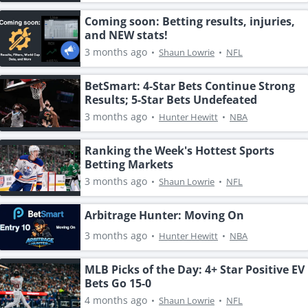
Coming soon: Betting results, injuries,
and NEW stats!
3 months ago
•
Shaun Lowrie
•
NFL
BetSmart: 4-Star Bets Continue Strong
Results; 5-Star Bets Undefeated
3 months ago
•
Hunter Hewitt
•
NBA
Ranking the Week's Hottest Sports
Betting Markets
3 months ago
•
Shaun Lowrie
•
NFL
Arbitrage Hunter: Moving On
3 months ago
•
Hunter Hewitt
•
NBA
MLB Picks of the Day: 4+ Star Positive EV
Bets Go 15-0
4 months ago
•
Shaun Lowrie
•
NFL