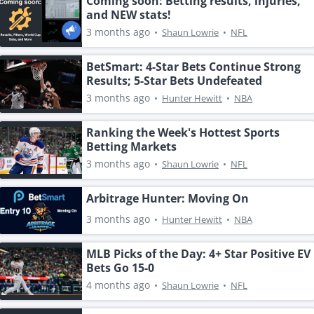
Coming soon: Betting results, injuries,
and NEW stats!
3 months ago
•
Shaun Lowrie
•
NFL
BetSmart: 4-Star Bets Continue Strong
Results; 5-Star Bets Undefeated
3 months ago
•
Hunter Hewitt
•
NBA
Ranking the Week's Hottest Sports
Betting Markets
3 months ago
•
Shaun Lowrie
•
NFL
Arbitrage Hunter: Moving On
3 months ago
•
Hunter Hewitt
•
NBA
MLB Picks of the Day: 4+ Star Positive EV
Bets Go 15-0
4 months ago
•
Shaun Lowrie
•
NFL