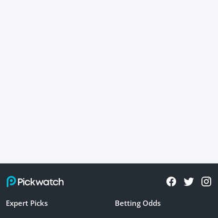
Expert Picks
Betting Odds