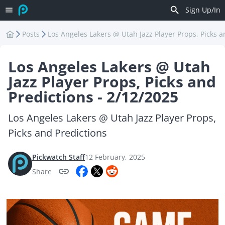
Sign Up/In
Posts
Los Angeles Lakers @ Utah Jazz Player Props, Picks a
Los Angeles Lakers @ Utah
Jazz Player Props, Picks and
Predictions - 2/12/2025
Los Angeles Lakers @ Utah Jazz Player Props,
Picks and Predictions
Pickwatch Staff
12 February, 2025
Share