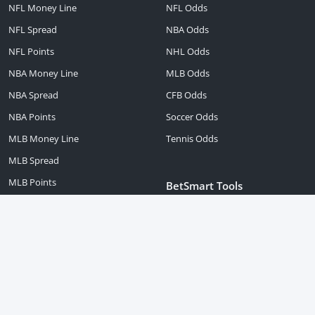
NFL Money Line
NFL Odds
NFL Spread
NBA Odds
NFL Points
NHL Odds
NBA Money Line
MLB Odds
NBA Spread
CFB Odds
NBA Points
Soccer Odds
MLB Money Line
Tennis Odds
MLB Spread
MLB Points
BetSmart Tools
NHL Money Line
BetSmart
NHL Spread
How to use BetSmart
NHL Points
Arbitrage Bet Finder
CFB Money Line
Positive EV Bet Finder
CFB Spread
Middle Bet Finder
CFB Points