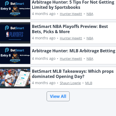
Arbitrage Hunter: 5 Tips For Not Getting
Limited by Sportsbooks
4 months ago
•
Hunter Hewitt
•
NBA
BetSmart NBA Playoffs Preview: Best
Bets, Picks & More
4 months ago
•
Hunter Hewitt
•
NBA
Arbitrage Hunter: MLB Arbitrage Betting
4 months ago
•
Hunter Hewitt
•
NBA
BetSmart MLB Takeaways: Which props
dominated Opening Day?
4 months ago
•
Shaun Lowrie
•
MLB
View All