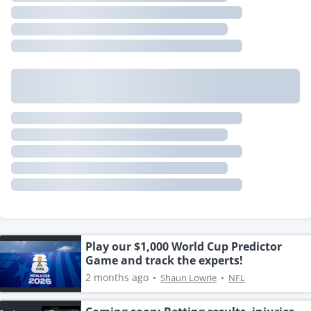
Play our $1,000 World Cup Predictor
Game and track the experts!
2 months ago
•
Shaun Lowrie
•
NFL