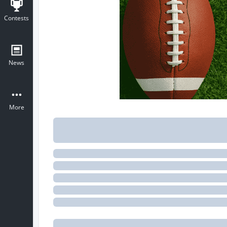
Contests
News
More