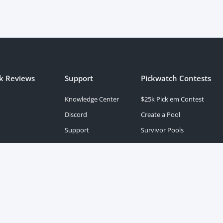
k Reviews
Support
Pickwatch Contests
Knowledge Center
$25k Pick'em Contest
Discord
Create a Pool
Support
Survivor Pools
Contact Us
FAQ
About
Contest T&C's
Terms
Press
sbooks by state
Privacy Policy