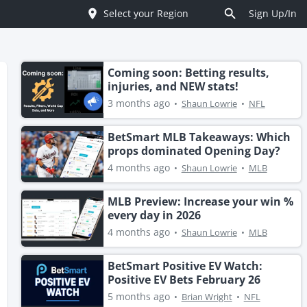
Select your Region
Sign Up/In
Coming soon: Betting results,
injuries, and NEW stats!
3 months ago
•
Shaun Lowrie
•
NFL
BetSmart MLB Takeaways: Which
props dominated Opening Day?
4 months ago
•
Shaun Lowrie
•
MLB
MLB Preview: Increase your win %
every day in 2026
4 months ago
•
Shaun Lowrie
•
MLB
BetSmart Positive EV Watch:
Positive EV Bets February 26
5 months ago
•
Brian Wright
•
NFL