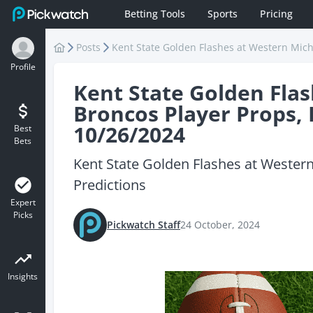
Betting Tools
Sports
Pricing
Posts
Kent State Golden Flashes at Western Mich
Profile
Kent State Golden Fla
Broncos Player Props, 
10/26/2024
Best
Bets
Kent State Golden Flashes at Wester
Predictions
Expert
Picks
Pickwatch Staff
24 October, 2024
Insights