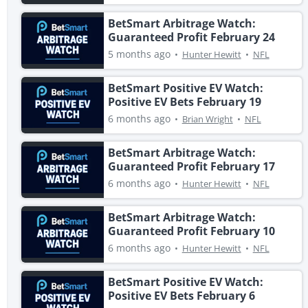
BetSmart Arbitrage Watch:
Guaranteed Profit February 24
5 months ago
•
Hunter Hewitt
•
NFL
BetSmart Positive EV Watch:
Positive EV Bets February 19
6 months ago
•
Brian Wright
•
NFL
BetSmart Arbitrage Watch:
Guaranteed Profit February 17
6 months ago
•
Hunter Hewitt
•
NFL
BetSmart Arbitrage Watch:
Guaranteed Profit February 10
6 months ago
•
Hunter Hewitt
•
NFL
BetSmart Positive EV Watch:
Positive EV Bets February 6