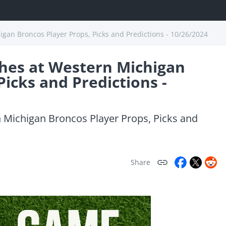
igan Broncos Player Props, Picks and Predictions - 10/26/2024
shes at Western Michigan
Picks and Predictions -
n Michigan Broncos Player Props, Picks and
Share