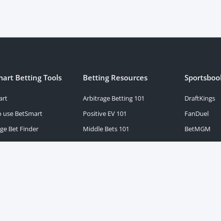
art Betting Tools
Betting Resources
Sportsboo
art
Arbitrage Betting 101
DraftKings
 use BetSmart
Positive EV 101
FanDuel
age Bet Finder
Middle Bets 101
BetMGM
e EV Bet Finder
Betting Jargon 101
Caesars
 Bet Finder
Promo Conversion 101
Fanatics
 Converter
What is Money Line?
Bet365
Finder
What is the points spread?
ESPNBet
inder
What is an over/under bet?
Bally Bet
esults
What is a prop bet?
Legal sport