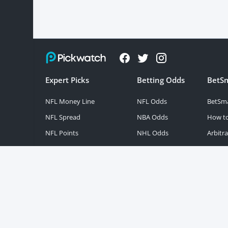
Expert Picks
Betting Odds
BetSm
NFL Money Line
NFL Odds
BetSm
NFL Spread
NBA Odds
How to
NFL Points
NHL Odds
Arbitr
NBA Money Line
MLB Odds
Positiv
NBA Spread
CFB Odds
Middle
NBA Points
Soccer Odds
Promo
MLB Money Line
Tennis Odds
Promo 
MLB Spread
Prop F
MLB Points
Prop R