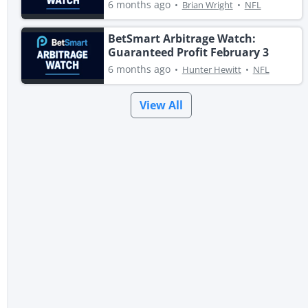
6 months ago
•
Brian Wright
•
NFL
BetSmart Arbitrage Watch:
Guaranteed Profit February 3
6 months ago
•
Hunter Hewitt
•
NFL
View All