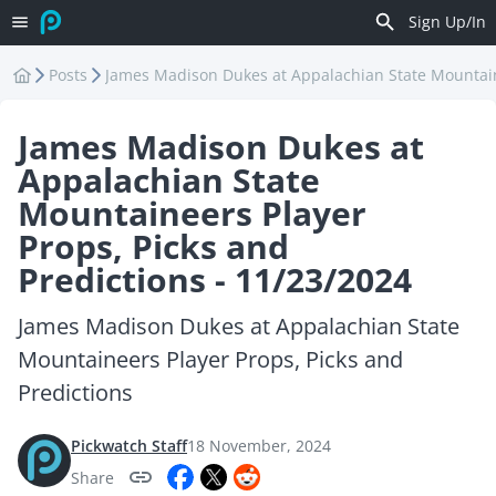
Sign Up/In
Posts
James Madison Dukes at Appalachian State Mountaine
James Madison Dukes at
Appalachian State
Mountaineers Player
Props, Picks and
Predictions - 11/23/2024
James Madison Dukes at Appalachian State
Mountaineers Player Props, Picks and
Predictions
Pickwatch Staff
18 November, 2024
Share