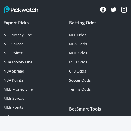
Expert Picks
Betting Odds
NFL Money Line
NFL Odds
NFL Spread
NBA Odds
NFL Points
NHL Odds
NBA Money Line
MLB Odds
NBA Spread
CFB Odds
NBA Points
Soccer Odds
MLB Money Line
Tennis Odds
MLB Spread
MLB Points
BetSmart Tools
NHL Money Line
BetSmart
NHL Spread
How to use BetSmart