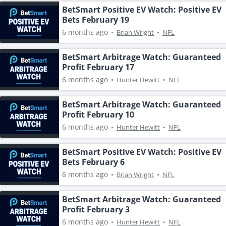
BetSmart Positive EV Watch: Positive EV
Bets February 19
6 months ago
•
Brian Wright
•
NFL
BetSmart Arbitrage Watch: Guaranteed
Profit February 17
6 months ago
•
Hunter Hewitt
•
NFL
BetSmart Arbitrage Watch: Guaranteed
Profit February 10
6 months ago
•
Hunter Hewitt
•
NFL
BetSmart Positive EV Watch: Positive EV
Bets February 6
6 months ago
•
Brian Wright
•
NFL
BetSmart Arbitrage Watch: Guaranteed
Profit February 3
6 months ago
•
Hunter Hewitt
•
NFL