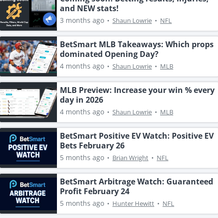
and NEW stats!
3 months ago
•
Shaun Lowrie
•
NFL
BetSmart MLB Takeaways: Which props
dominated Opening Day?
4 months ago
•
Shaun Lowrie
•
MLB
MLB Preview: Increase your win % every
day in 2026
4 months ago
•
Shaun Lowrie
•
MLB
BetSmart Positive EV Watch: Positive EV
Bets February 26
5 months ago
•
Brian Wright
•
NFL
BetSmart Arbitrage Watch: Guaranteed
Profit February 24
5 months ago
•
Hunter Hewitt
•
NFL