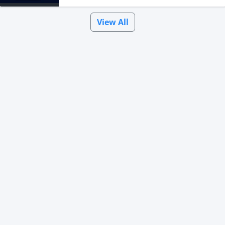
View All