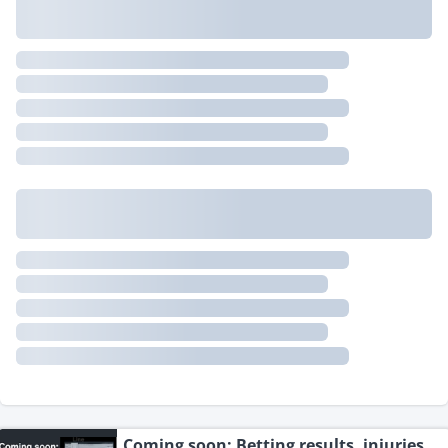
Coming soon: Betting results, injuries,