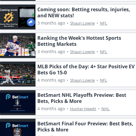
Coming soon: Betting results, injuries,
and NEW stats!
3 months ago
•
Shaun Lowrie
•
NFL
Ranking the Week's Hottest Sports
Betting Markets
3 months ago
•
Shaun Lowrie
•
NFL
MLB Picks of the Day: 4+ Star Positive EV
Bets Go 15-0
4 months ago
•
Shaun Lowrie
•
NFL
BetSmart NHL Playoffs Preview: Best
Bets, Picks & More
4 months ago
•
Hunter Hewitt
•
NHL
BetSmart Final Four Preview: Best Bets,
Picks & More