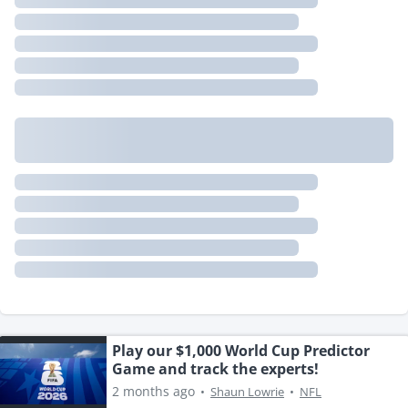
Play our $1,000 World Cup Predictor
Game and track the experts!
2 months ago
•
Shaun Lowrie
•
NFL