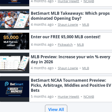
4 months ago
•
Hunter Hewitt
•
NCAAB
BetSmart MLB Takeaways: Which props
dominated Opening Day?
4 months ago
•
Shaun Lowrie
•
MLB
Enter our FREE $5,000 MLB contest!
4 months ago
•
Pickwatch
•
MLB
MLB Preview: Increase your win % every
day in 2026
4 months ago
•
Shaun Lowrie
•
MLB
BetSmart NCAA Tournament Preview:
Picks, Arbitrage, Middles and Positive EV
Bets
5 months ago
•
Hunter Hewitt
•
NCAAB
View All