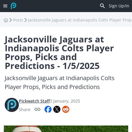
Sign Up/In
Posts
Jacksonville Jaguars at Indianapolis Colts Player Prop
Jacksonville Jaguars at
Indianapolis Colts Player
Props, Picks and
Predictions - 1/5/2025
Jacksonville Jaguars at Indianapolis Colts
Player Props, Picks and Predictions
Pickwatch Staff
3 January, 2025
Share