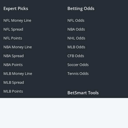
Expert Picks
Betting Odds
NFL Money Line
NFL Odds
NFL Spread
NBA Odds
NFL Points
NHL Odds
NBA Money Line
MLB Odds
NBA Spread
CFB Odds
NBA Points
Soccer Odds
MLB Money Line
Tennis Odds
MLB Spread
MLB Points
BetSmart Tools
NHL Money Line
BetSmart
NHL Spread
How to use BetSmart
NHL Points
Arbitrage Bet Finder
CFB Money Line