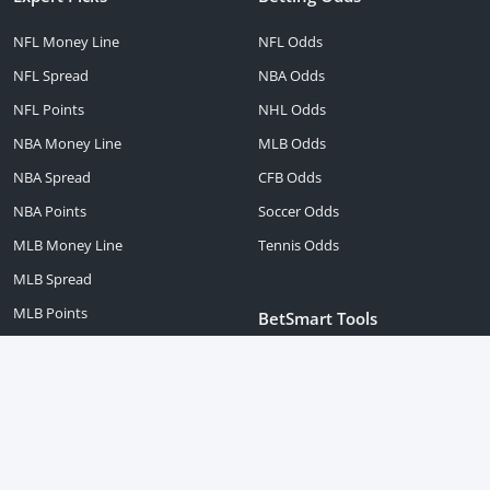
NFL Money Line
NFL Odds
NFL Spread
NBA Odds
NFL Points
NHL Odds
NBA Money Line
MLB Odds
NBA Spread
CFB Odds
NBA Points
Soccer Odds
MLB Money Line
Tennis Odds
MLB Spread
MLB Points
BetSmart Tools
NHL Money Line
BetSmart
NHL Spread
How to use BetSmart
NHL Points
Arbitrage Bet Finder
CFB Money Line
Positive EV Bet Finder
CFB Spread