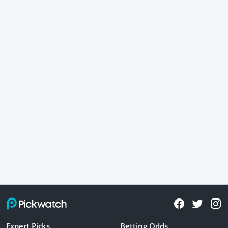
Expert Picks
Betting Odds