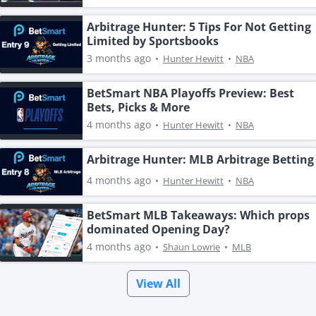
Arbitrage Hunter: 5 Tips For Not Getting
Limited by Sportsbooks
3 months ago
•
Hunter Hewitt
•
NBA
BetSmart NBA Playoffs Preview: Best
Bets, Picks & More
4 months ago
•
Hunter Hewitt
•
NBA
Arbitrage Hunter: MLB Arbitrage Betting
4 months ago
•
Hunter Hewitt
•
NBA
BetSmart MLB Takeaways: Which props
dominated Opening Day?
4 months ago
•
Shaun Lowrie
•
MLB
View All