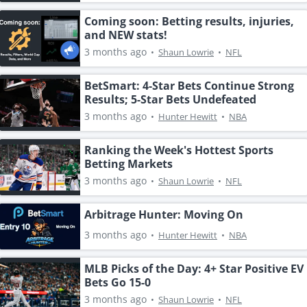
Coming soon: Betting results, injuries,
and NEW stats!
3 months ago
•
Shaun Lowrie
•
NFL
BetSmart: 4-Star Bets Continue Strong
Results; 5-Star Bets Undefeated
3 months ago
•
Hunter Hewitt
•
NBA
Ranking the Week's Hottest Sports
Betting Markets
3 months ago
•
Shaun Lowrie
•
NFL
Arbitrage Hunter: Moving On
3 months ago
•
Hunter Hewitt
•
NBA
MLB Picks of the Day: 4+ Star Positive EV
Bets Go 15-0
3 months ago
•
Shaun Lowrie
•
NFL