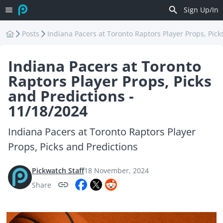
Sign Up/In
Posts
Indiana Pacers at Toronto Raptors Player Props, Pick
Indiana Pacers at Toronto
Raptors Player Props, Picks
and Predictions -
11/18/2024
Indiana Pacers at Toronto Raptors Player
Props, Picks and Predictions
Pickwatch Staff
18 November, 2024
Share