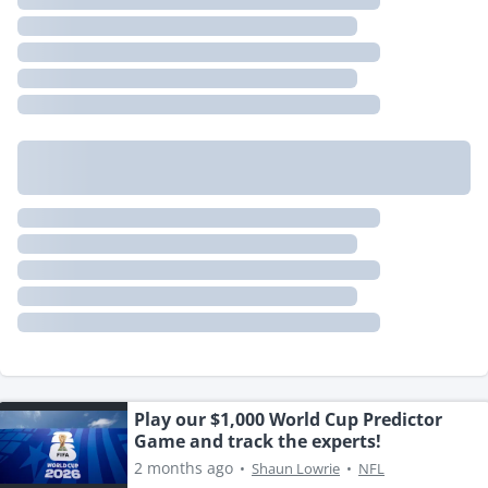
Play our $1,000 World Cup Predictor
Game and track the experts!
2 months ago
•
Shaun Lowrie
•
NFL