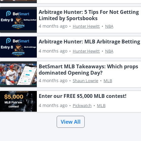
Arbitrage Hunter: 5 Tips For Not Getting
Limited by Sportsbooks
4 months ago
•
Hunter Hewitt
•
NBA
Arbitrage Hunter: MLB Arbitrage Betting
4 months ago
•
Hunter Hewitt
•
NBA
BetSmart MLB Takeaways: Which props
dominated Opening Day?
4 months ago
•
Shaun Lowrie
•
MLB
Enter our FREE $5,000 MLB contest!
4 months ago
•
Pickwatch
•
MLB
View All