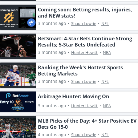
Coming soon: Betting results, injuries,
and NEW stats!
3 months ago
•
Shaun Lowrie
•
NFL
BetSmart: 4-Star Bets Continue Strong
Results; 5-Star Bets Undefeated
3 months ago
•
Hunter Hewitt
•
NBA
Ranking the Week's Hottest Sports
Betting Markets
3 months ago
•
Shaun Lowrie
•
NFL
Arbitrage Hunter: Moving On
3 months ago
•
Hunter Hewitt
•
NBA
MLB Picks of the Day: 4+ Star Positive EV
Bets Go 15-0
4 months ago
•
Shaun Lowrie
•
NFL