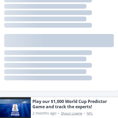
Play our $1,000 World Cup Predictor
Game and track the experts!
2 months ago
•
Shaun Lowrie
•
NFL