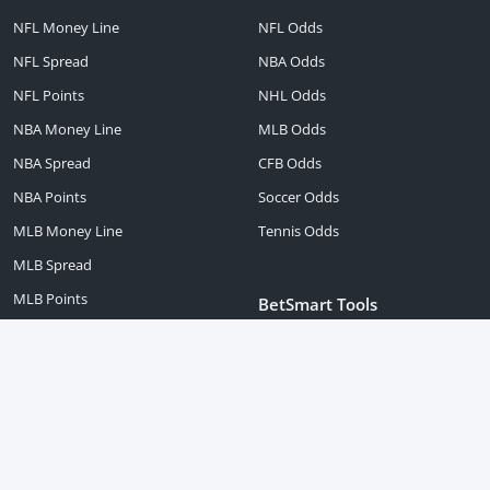
NFL Money Line
NFL Odds
NFL Spread
NBA Odds
NFL Points
NHL Odds
NBA Money Line
MLB Odds
NBA Spread
CFB Odds
NBA Points
Soccer Odds
MLB Money Line
Tennis Odds
MLB Spread
MLB Points
BetSmart Tools
NHL Money Line
BetSmart
NHL Spread
How to use BetSmart
NHL Points
Arbitrage Bet Finder
CFB Money Line
Positive EV Bet Finder
CFB Spread
Middle Bet Finder