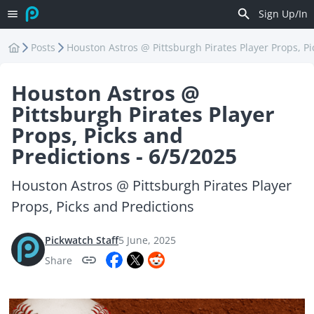
Sign Up/In
Posts
Houston Astros @ Pittsburgh Pirates Player Props, Pi
Houston Astros @
Pittsburgh Pirates Player
Props, Picks and
Predictions - 6/5/2025
Houston Astros @ Pittsburgh Pirates Player
Props, Picks and Predictions
Pickwatch Staff
5 June, 2025
Share