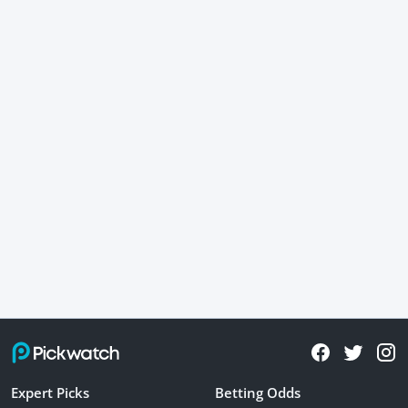
Expert Picks
Betting Odds