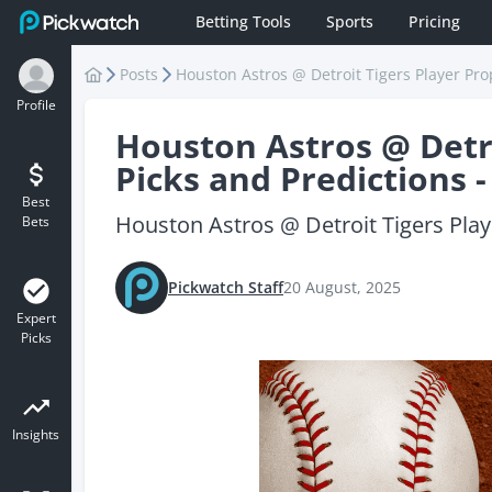
Betting Tools
Sports
Pricing
Posts
Houston Astros @ Detroit Tigers Player Pro
Profile
Houston Astros @ Detro
Picks and Predictions -
Best
Houston Astros @ Detroit Tigers Play
Bets
Pickwatch Staff
20 August, 2025
Expert
Picks
Insights