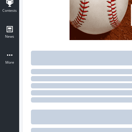
Contests
News
More