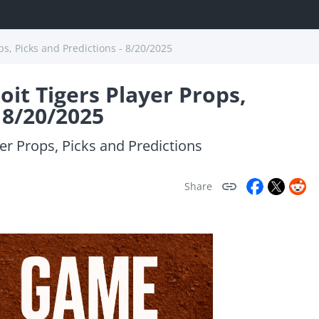
ps, Picks and Predictions - 8/20/2025
it Tigers Player Props,
 8/20/2025
er Props, Picks and Predictions
Share