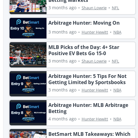
Betting Markets
3 months ago
•
Shaun Lowrie
•
NFL
Arbitrage Hunter: Moving On
3 months ago
•
Hunter Hewitt
•
NBA
MLB Picks of the Day: 4+ Star
Positive EV Bets Go 15-0
3 months ago
•
Shaun Lowrie
•
NFL
Arbitrage Hunter: 5 Tips For Not
Getting Limited by Sportsbooks
3 months ago
•
Hunter Hewitt
•
NBA
Arbitrage Hunter: MLB Arbitrage
Betting
4 months ago
•
Hunter Hewitt
•
NBA
BetSmart MLB Takeaways: Which