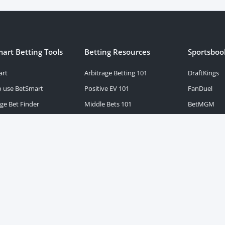
art Betting Tools
Betting Resources
Sportsboo
art
Arbitrage Betting 101
DraftKings
 use BetSmart
Positive EV 101
FanDuel
age Bet Finder
Middle Bets 101
BetMGM
e EV Bet Finder
Betting Jargon 101
Caesars
 Bet Finder
Promo Conversion 101
Fanatics
 Converter
What is Money Line?
Bet365
Finder
What is the points spread?
ESPNBet
inder
What is an over/under bet?
Bally Bet
esults
What is a prop bet?
Legal sport
book Screen