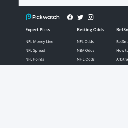
Expert Picks
Betting Odds
BetSm
NFL Money Line
NFL Odds
BetSm
NFL Spread
NBA Odds
How to
NFL Points
NHL Odds
Arbitr
NBA Money Line
MLB Odds
Positiv
NBA Spread
CFB Odds
Middle
NBA Points
Soccer Odds
Promo
MLB Money Line
Tennis Odds
Promo 
MLB Spread
Prop F
MLB Points
Prop R
NHL Money Line
Sports