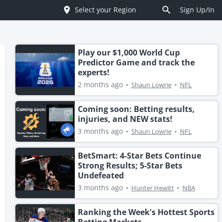
Select your Region
Sign Up/In
Play our $1,000 World Cup
Predictor Game and track the
experts!
2 months ago
•
Shaun Lowrie
•
NFL
Coming soon: Betting results,
injuries, and NEW stats!
3 months ago
•
Shaun Lowrie
•
NFL
BetSmart: 4-Star Bets Continue
Strong Results; 5-Star Bets
Undefeated
3 months ago
•
Hunter Hewitt
•
NBA
Ranking the Week's Hottest Sports