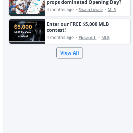
props dominated Opening Day?
4 months ago
•
Shaun Lowrie
•
MLB
Enter our FREE $5,000 MLB
contest!
4 months ago
•
Pickwatch
•
MLB
View All