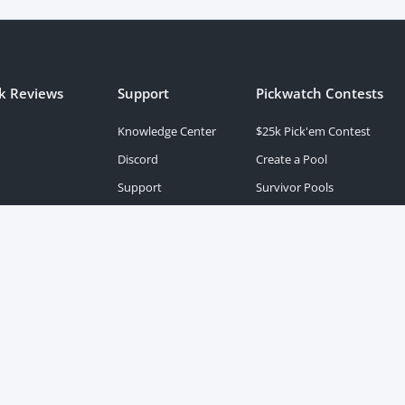
k Reviews
Support
Pickwatch Contests
Knowledge Center
$25k Pick'em Contest
Discord
Create a Pool
Support
Survivor Pools
Contact Us
FAQ
About
Contest T&C's
Terms
Press
sbooks by state
Privacy Policy
Cancellations/Refunds