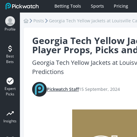
Betting Tools
Sports
Pricing
Posts
Georgia Tech Yellow Jackets at Louisville C
Profile
Georgia Tech Yellow Jac
Player Props, Picks and
Best
Georgia Tech Yellow Jackets at Louisv
Bets
Predictions
Expert
Pickwatch Staff
15 September, 2024
Picks
Insights