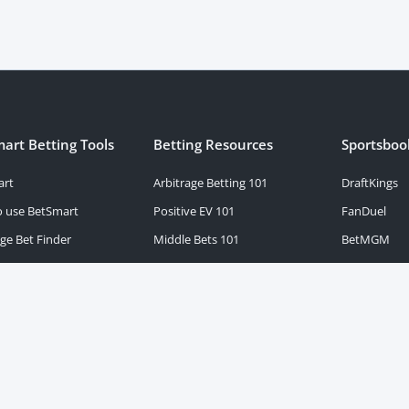
art Betting Tools
Betting Resources
Sportsboo
art
Arbitrage Betting 101
DraftKings
 use BetSmart
Positive EV 101
FanDuel
age Bet Finder
Middle Bets 101
BetMGM
e EV Bet Finder
Betting Jargon 101
Caesars
 Bet Finder
Promo Conversion 101
Fanatics
 Converter
What is Money Line?
Bet365
Finder
What is the points spread?
ESPNBet
inder
What is an over/under bet?
Bally Bet