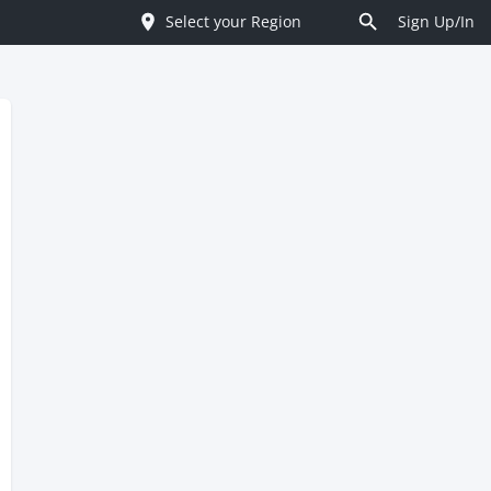
Select your Region
Sign Up/In