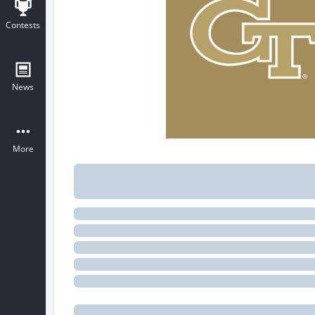
Contests
News
More