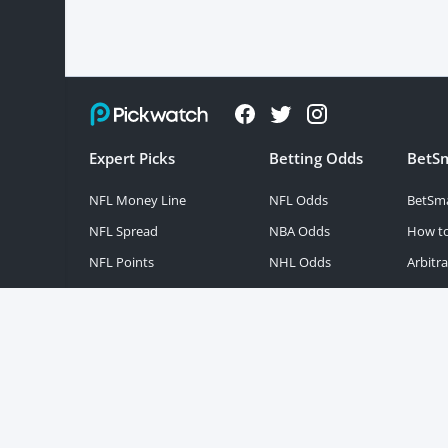
Expert Picks
Betting Odds
BetSm
NFL Money Line
NFL Odds
BetSm
NFL Spread
NBA Odds
How to
NFL Points
NHL Odds
Arbitr
NBA Money Line
MLB Odds
Positiv
NBA Spread
CFB Odds
Middle
NBA Points
Soccer Odds
Promo
MLB Money Line
Tennis Odds
Promo 
MLB Spread
Prop F