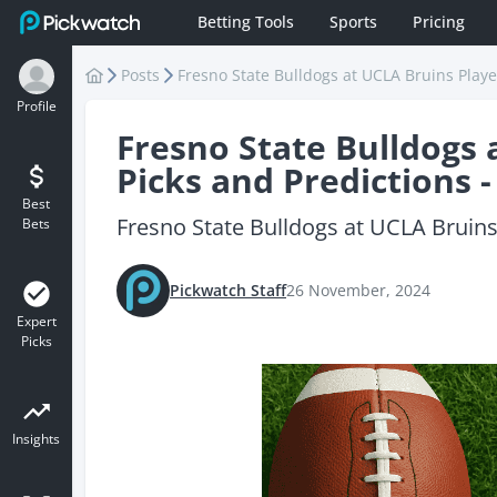
Betting Tools
Sports
Pricing
Posts
Fresno State Bulldogs at UCLA Bruins Playe
Profile
Fresno State Bulldogs 
Picks and Predictions -
Best
Fresno State Bulldogs at UCLA Bruins
Bets
Pickwatch Staff
26 November, 2024
Expert
Picks
Insights