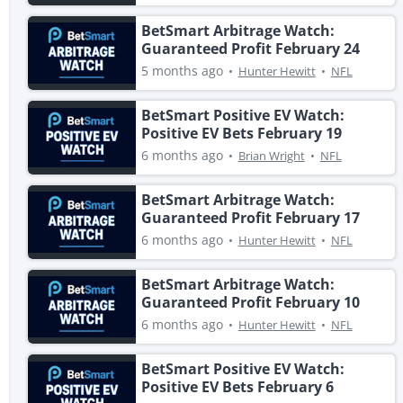
BetSmart Arbitrage Watch:
Guaranteed Profit February 24
5 months ago
•
Hunter Hewitt
•
NFL
BetSmart Positive EV Watch:
Positive EV Bets February 19
6 months ago
•
Brian Wright
•
NFL
BetSmart Arbitrage Watch:
Guaranteed Profit February 17
6 months ago
•
Hunter Hewitt
•
NFL
BetSmart Arbitrage Watch:
Guaranteed Profit February 10
6 months ago
•
Hunter Hewitt
•
NFL
BetSmart Positive EV Watch:
Positive EV Bets February 6