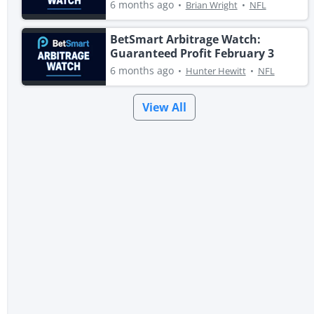
6 months ago
•
Brian Wright
•
NFL
BetSmart Arbitrage Watch:
Guaranteed Profit February 3
6 months ago
•
Hunter Hewitt
•
NFL
View All