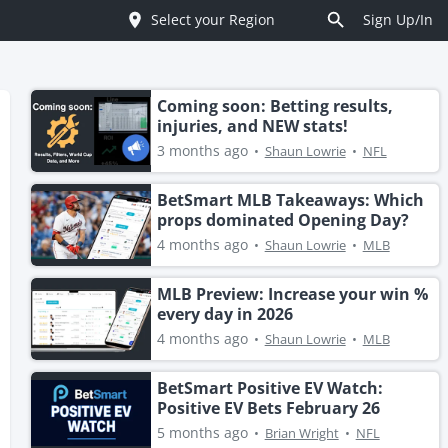
Select your Region
Sign Up/In
Coming soon: Betting results,
injuries, and NEW stats!
3 months ago
•
Shaun Lowrie
•
NFL
BetSmart MLB Takeaways: Which
props dominated Opening Day?
4 months ago
•
Shaun Lowrie
•
MLB
MLB Preview: Increase your win %
every day in 2026
4 months ago
•
Shaun Lowrie
•
MLB
BetSmart Positive EV Watch:
Positive EV Bets February 26
5 months ago
•
Brian Wright
•
NFL