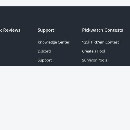
k Reviews
Support
Pickwatch Contests
Knowledge Center
$25k Pick'em Contest
Discord
Create a Pool
Support
Survivor Pools
Contact Us
FAQ
About
Contest T&C's
Terms
Press
sbooks by state
Privacy Policy
Cancellations/Refunds