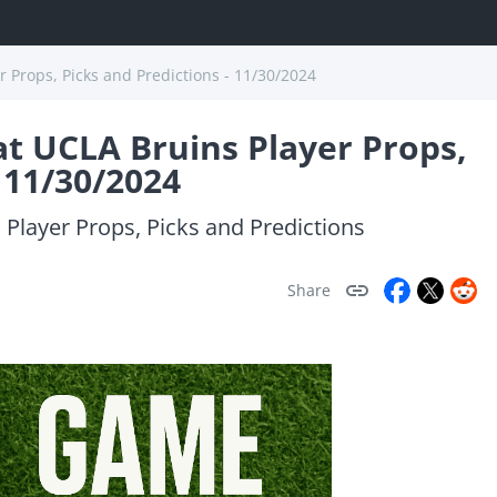
r Props, Picks and Predictions - 11/30/2024
at UCLA Bruins Player Props,
 11/30/2024
 Player Props, Picks and Predictions
Share