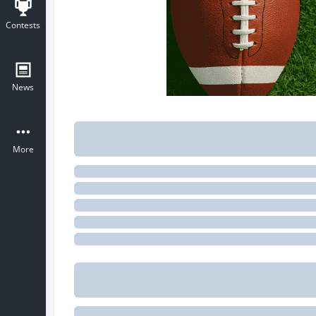
Contests
News
More