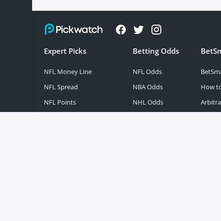
Expert Picks
Betting Odds
BetSm
NFL Money Line
NFL Odds
BetSm
NFL Spread
NBA Odds
How to
NFL Points
NHL Odds
Arbitr
NBA Money Line
MLB Odds
Positiv
NBA Spread
CFB Odds
Middle
NBA Points
Soccer Odds
Promo
MLB Money Line
Tennis Odds
Promo 
MLB Spread
Prop F
MLB Points
Prop R
NHL Money Line
Sports