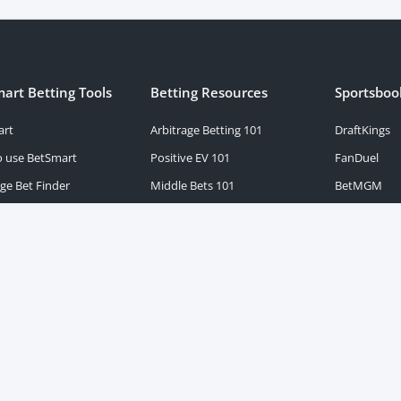
art Betting Tools
Betting Resources
Sportsboo
art
Arbitrage Betting 101
DraftKings
 use BetSmart
Positive EV 101
FanDuel
age Bet Finder
Middle Bets 101
BetMGM
e EV Bet Finder
Betting Jargon 101
Caesars
 Bet Finder
Promo Conversion 101
Fanatics
 Converter
What is Money Line?
Bet365
Finder
What is the points spread?
ESPNBet
inder
What is an over/under bet?
Bally Bet
esults
What is a prop bet?
Legal sport
book Screen