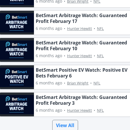
6 months ago
•
Brian Wright
•
NFL
BetSmart Arbitrage Watch: Guaranteed
Profit February 17
6 months ago
•
Hunter Hewitt
•
NFL
BetSmart Arbitrage Watch: Guaranteed
Profit February 10
6 months ago
•
Hunter Hewitt
•
NFL
BetSmart Positive EV Watch: Positive EV
Bets February 6
6 months ago
•
Brian Wright
•
NFL
BetSmart Arbitrage Watch: Guaranteed
Profit February 3
6 months ago
•
Hunter Hewitt
•
NFL
View All