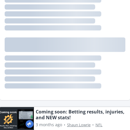
Coming soon: Betting results, injuries,
and NEW stats!
3 months ago
•
Shaun Lowrie
•
NFL