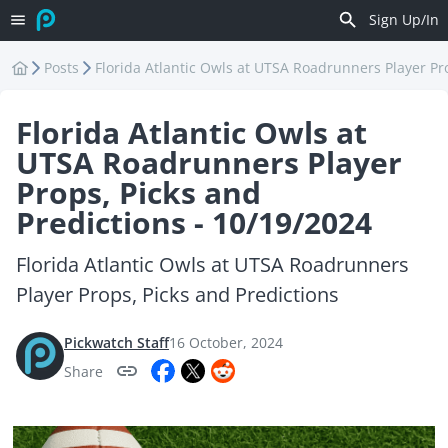
Sign Up/In
Posts
Florida Atlantic Owls at UTSA Roadrunners Player Pro
Florida Atlantic Owls at
UTSA Roadrunners Player
Props, Picks and
Predictions - 10/19/2024
Florida Atlantic Owls at UTSA Roadrunners
Player Props, Picks and Predictions
Pickwatch Staff
16 October, 2024
Share