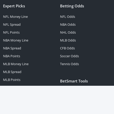
Expert Picks
Betting Odds
NFL Money Line
NFL Odds
NFL Spread
NBA Odds
NFL Points
NHL Odds
NBA Money Line
MLB Odds
NBA Spread
CFB Odds
NBA Points
Soccer Odds
MLB Money Line
Tennis Odds
MLB Spread
MLB Points
BetSmart Tools
NHL Money Line
BetSmart
NHL Spread
How to use BetSmart
NHL Points
Arbitrage Bet Finder
CFB Money Line