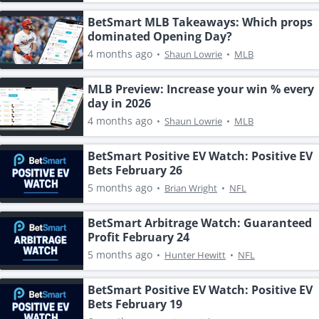
BetSmart MLB Takeaways: Which props
dominated Opening Day?
4 months ago
•
Shaun Lowrie
•
MLB
MLB Preview: Increase your win % every
day in 2026
4 months ago
•
Shaun Lowrie
•
MLB
BetSmart Positive EV Watch: Positive EV
Bets February 26
5 months ago
•
Brian Wright
•
NFL
BetSmart Arbitrage Watch: Guaranteed
Profit February 24
5 months ago
•
Hunter Hewitt
•
NFL
BetSmart Positive EV Watch: Positive EV
Bets February 19