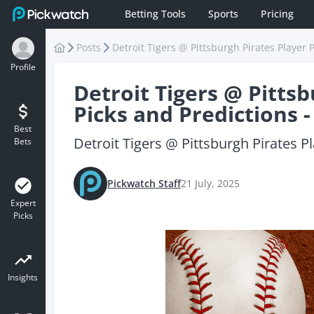
Betting Tools
Sports
Pricing
Posts
Detroit Tigers @ Pittsburgh Pirates Player 
Profile
Detroit Tigers @ Pittsb
Picks and Predictions -
Best
Detroit Tigers @ Pittsburgh Pirates P
Bets
Pickwatch Staff
21 July, 2025
Expert
Picks
Insights