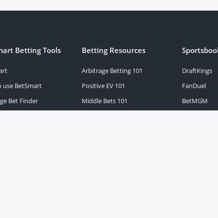
art Betting Tools
Betting Resources
Sportsboo
art
Arbitrage Betting 101
DraftKings
 use BetSmart
Positive EV 101
FanDuel
age Bet Finder
Middle Bets 101
BetMGM
e EV Bet Finder
Betting Jargon 101
Caesars
 Bet Finder
Promo Conversion 101
Fanatics
 Converter
What is Money Line?
Bet365
Finder
What is the points spread?
ESPNBet
inder
What is an over/under bet?
Bally Bet
esults
What is a prop bet?
Legal sport
book Screen