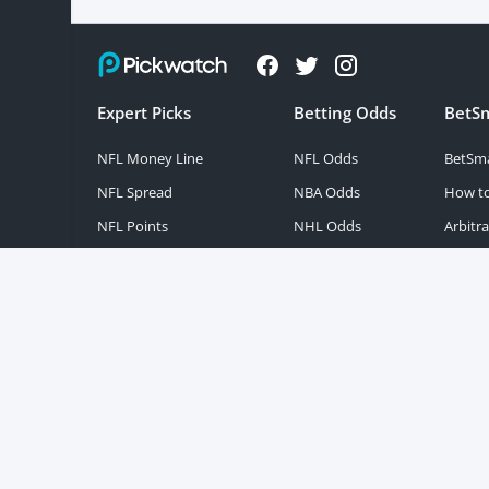
Expert Picks
Betting Odds
BetSm
NFL Money Line
NFL Odds
BetSm
NFL Spread
NBA Odds
How to
NFL Points
NHL Odds
Arbitr
NBA Money Line
MLB Odds
Positiv
NBA Spread
CFB Odds
Middle
NBA Points
Soccer Odds
Promo
MLB Money Line
Tennis Odds
Promo 
MLB Spread
Prop F
MLB Points
Prop R
NHL Money Line
Sports