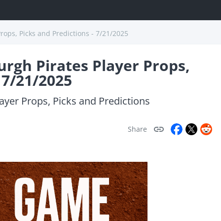
Props, Picks and Predictions - 7/21/2025
urgh Pirates Player Props,
 7/21/2025
layer Props, Picks and Predictions
Share