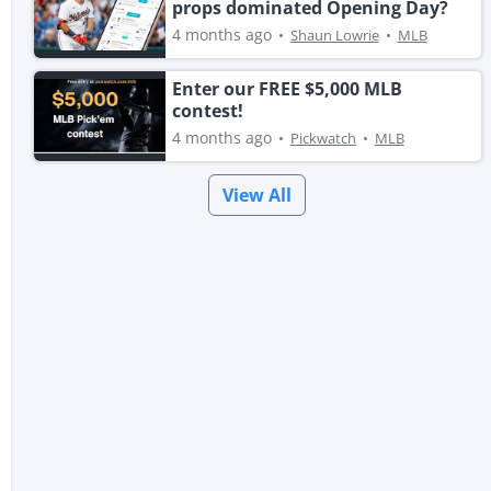
props dominated Opening Day?
4 months ago
•
Shaun Lowrie
•
MLB
Enter our FREE $5,000 MLB
contest!
4 months ago
•
Pickwatch
•
MLB
View All