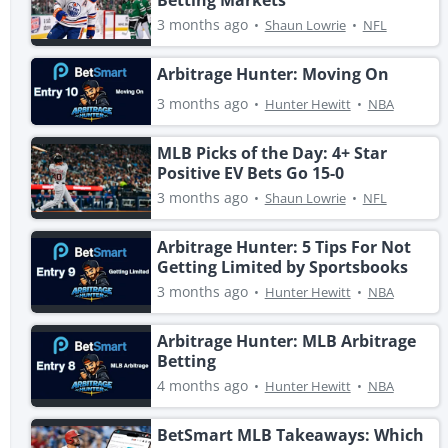
Betting Markets
3 months ago
•
Shaun Lowrie
•
NFL
Arbitrage Hunter: Moving On
3 months ago
•
Hunter Hewitt
•
NBA
MLB Picks of the Day: 4+ Star
Positive EV Bets Go 15-0
3 months ago
•
Shaun Lowrie
•
NFL
Arbitrage Hunter: 5 Tips For Not
Getting Limited by Sportsbooks
3 months ago
•
Hunter Hewitt
•
NBA
Arbitrage Hunter: MLB Arbitrage
Betting
4 months ago
•
Hunter Hewitt
•
NBA
BetSmart MLB Takeaways: Which