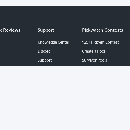
k Reviews
Support
Pickwatch Contests
Knowledge Center
$25k Pick'em Contest
Discord
Create a Pool
Support
Survivor Pools
Contact Us
FAQ
About
Contest T&C's
Terms
Press
sbooks by state
Privacy Policy
Cancellations/Refunds