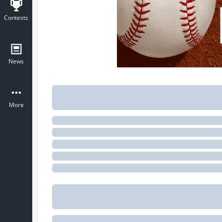
Contests
News
More