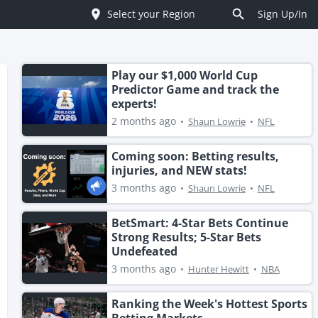
Select your Region
Sign Up/In
Play our $1,000 World Cup
Predictor Game and track the
experts!
2 months ago
•
Shaun Lowrie
•
NFL
Coming soon: Betting results,
injuries, and NEW stats!
3 months ago
•
Shaun Lowrie
•
NFL
BetSmart: 4-Star Bets Continue
Strong Results; 5-Star Bets
Undefeated
3 months ago
•
Hunter Hewitt
•
NBA
Ranking the Week's Hottest Sports