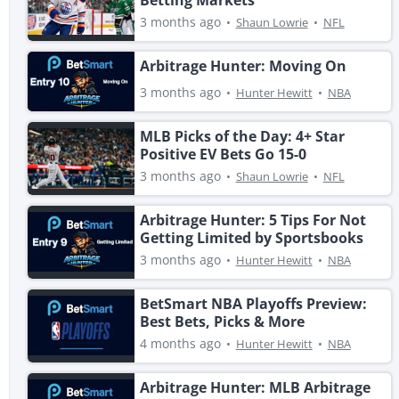
Betting Markets
3 months ago
•
Shaun Lowrie
•
NFL
Arbitrage Hunter: Moving On
3 months ago
•
Hunter Hewitt
•
NBA
MLB Picks of the Day: 4+ Star
Positive EV Bets Go 15-0
3 months ago
•
Shaun Lowrie
•
NFL
Arbitrage Hunter: 5 Tips For Not
Getting Limited by Sportsbooks
3 months ago
•
Hunter Hewitt
•
NBA
BetSmart NBA Playoffs Preview:
Best Bets, Picks & More
4 months ago
•
Hunter Hewitt
•
NBA
Arbitrage Hunter: MLB Arbitrage