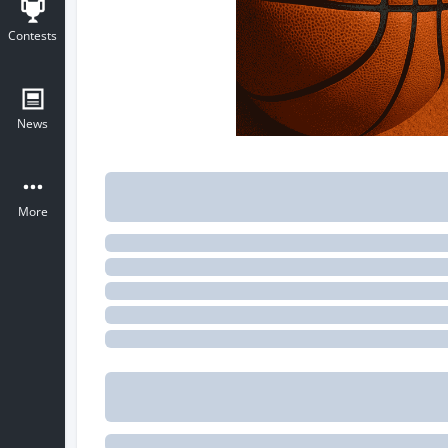
Contests
News
More