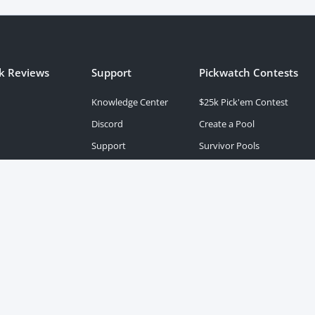
k Reviews
Support
Pickwatch Contests
Knowledge Center
$25k Pick'em Contest
Discord
Create a Pool
Support
Survivor Pools
Contact Us
FAQ
About
Contest T&C's
Terms
Press
sbooks by state
Privacy Policy
Cancellations/Refunds