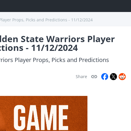
Player Props, Picks and Predictions - 11/12/2024
lden State Warriors Player
tions - 11/12/2024
riors Player Props, Picks and Predictions
Share