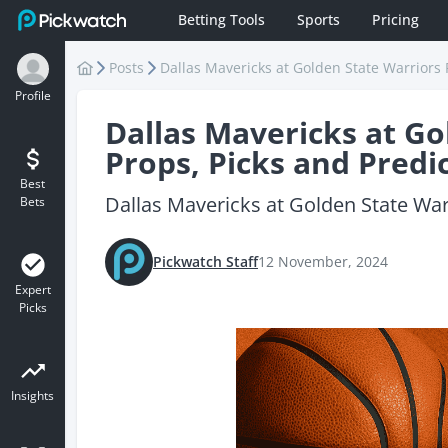
Betting Tools
Sports
Pricing
Posts
Dallas Mavericks at Golden State Warriors 
Profile
Dallas Mavericks at Go
Props, Picks and Predic
Best
Dallas Mavericks at Golden State War
Bets
Pickwatch Staff
12 November, 2024
Expert
Picks
Insights