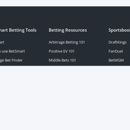
art Betting Tools
Betting Resources
Sportsboo
art
Arbitrage Betting 101
DraftKings
 use BetSmart
Positive EV 101
FanDuel
age Bet Finder
Middle Bets 101
BetMGM
e EV Bet Finder
Betting Jargon 101
Caesars
 Bet Finder
Promo Conversion 101
Fanatics
 Converter
What is Money Line?
Bet365
Finder
What is the points spread?
ESPNBet
inder
What is an over/under bet?
Bally Bet
esults
What is a prop bet?
Legal sport
book Screen