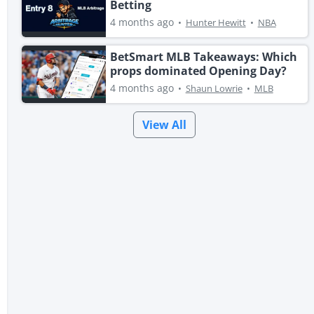
Betting
4 months ago
•
Hunter Hewitt
•
NBA
BetSmart MLB Takeaways: Which
props dominated Opening Day?
4 months ago
•
Shaun Lowrie
•
MLB
View All