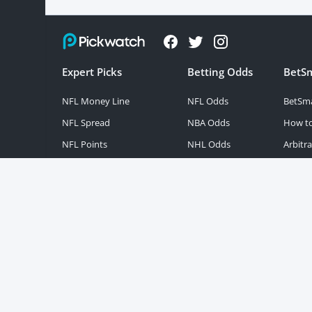
Expert Picks
Betting Odds
BetSm
NFL Money Line
NFL Odds
BetSm
NFL Spread
NBA Odds
How to
NFL Points
NHL Odds
Arbitr
NBA Money Line
MLB Odds
Positiv
NBA Spread
CFB Odds
Middle
NBA Points
Soccer Odds
Promo
MLB Money Line
Tennis Odds
Promo 
MLB Spread
Prop F
MLB Points
Prop R
NHL Money Line
Sports