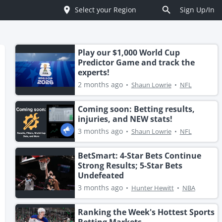
Select your Region
Sign Up/In
Play our $1,000 World Cup
Predictor Game and track the
experts!
2 months ago
•
Shaun Lowrie
•
NFL
Coming soon: Betting results,
injuries, and NEW stats!
3 months ago
•
Shaun Lowrie
•
NFL
BetSmart: 4-Star Bets Continue
Strong Results; 5-Star Bets
Undefeated
3 months ago
•
Hunter Hewitt
•
NBA
Ranking the Week's Hottest Sports