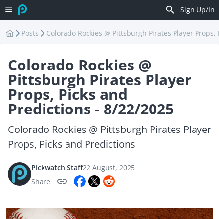
Sign Up/In
Posts
Colorado Rockies @ Pittsburgh Pirates Player Props, 
Colorado Rockies @
Pittsburgh Pirates Player
Props, Picks and
Predictions - 8/22/2025
Colorado Rockies @ Pittsburgh Pirates Player
Props, Picks and Predictions
Pickwatch Staff
22 August, 2025
Share