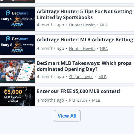
Arbitrage Hunter: 5 Tips For Not Getting
Limited by Sportsbooks
4 months ago
•
Hunter Hewitt
•
NBA
Arbitrage Hunter: MLB Arbitrage Betting
4 months ago
•
Hunter Hewitt
•
NBA
BetSmart MLB Takeaways: Which props
dominated Opening Day?
4 months ago
•
Shaun Lowrie
•
MLB
Enter our FREE $5,000 MLB contest!
4 months ago
•
Pickwatch
•
MLB
View All