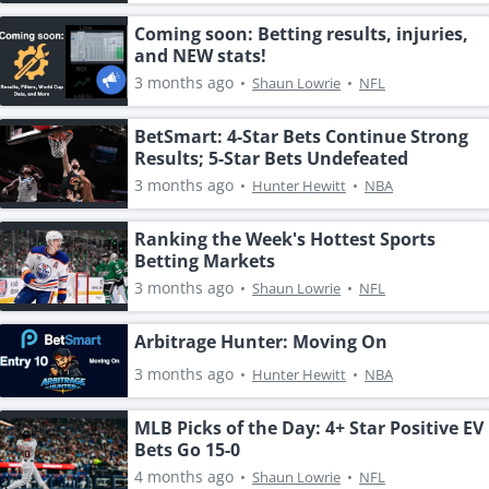
Coming soon: Betting results, injuries,
and NEW stats!
3 months ago
•
Shaun Lowrie
•
NFL
BetSmart: 4-Star Bets Continue Strong
Results; 5-Star Bets Undefeated
3 months ago
•
Hunter Hewitt
•
NBA
Ranking the Week's Hottest Sports
Betting Markets
3 months ago
•
Shaun Lowrie
•
NFL
Arbitrage Hunter: Moving On
3 months ago
•
Hunter Hewitt
•
NBA
MLB Picks of the Day: 4+ Star Positive EV
Bets Go 15-0
4 months ago
•
Shaun Lowrie
•
NFL