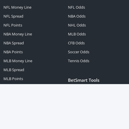
NFL Money Line
NFL Odds
NFL Spread
NBA Odds
NFL Points
NHL Odds
NBA Money Line
MLB Odds
NBA Spread
CFB Odds
NBA Points
Soccer Odds
MLB Money Line
Tennis Odds
MLB Spread
MLB Points
BetSmart Tools
NHL Money Line
BetSmart
NHL Spread
How to use BetSmart
NHL Points
Arbitrage Bet Finder
CFB Money Line
Positive EV Bet Finder
CFB Spread
Middle Bet Finder