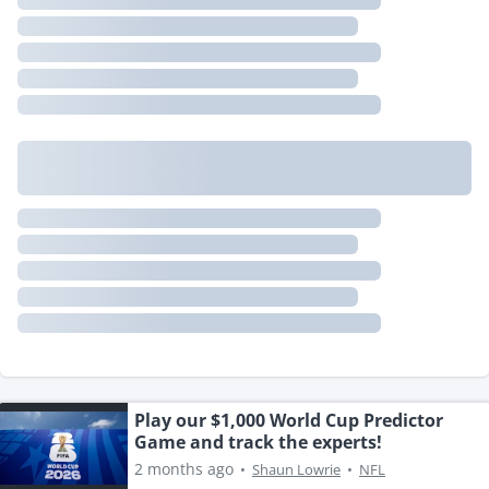
Play our $1,000 World Cup Predictor
Game and track the experts!
2 months ago
•
Shaun Lowrie
•
NFL