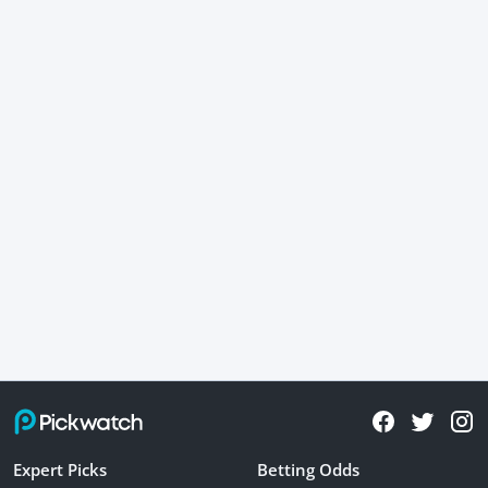
Expert Picks
Betting Odds