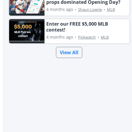
props dominated Opening Day?
4 months ago
•
Shaun Lowrie
•
MLB
Enter our FREE $5,000 MLB
contest!
4 months ago
•
Pickwatch
•
MLB
View All