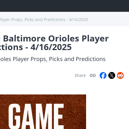
ayer Props, Picks and Predictions - 4/16/2025
 Baltimore Orioles Player
tions - 4/16/2025
les Player Props, Picks and Predictions
Share