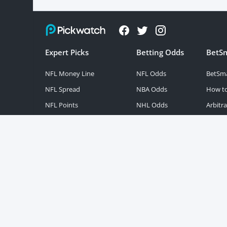
Expert Picks
Betting Odds
BetSm
NFL Money Line
NFL Odds
BetSm
NFL Spread
NBA Odds
How to
NFL Points
NHL Odds
Arbitr
NBA Money Line
MLB Odds
Positiv
NBA Spread
CFB Odds
Middle
NBA Points
Soccer Odds
Promo
MLB Money Line
Tennis Odds
Promo 
MLB Spread
Prop F
MLB Points
Prop R
NHL Money Line
Sports