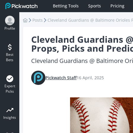
Betting Tools
Sports
Pricing
Posts
Cleveland Guardians @ Baltimore Orioles Pl
Profile
Cleveland Guardians @
Props, Picks and Predic
Best
Cleveland Guardians @ Baltimore Orio
Bets
Pickwatch Staff
16 April, 2025
Expert
Picks
Insights