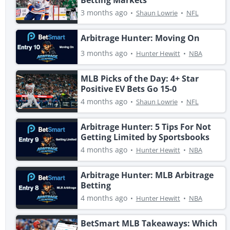
Betting Markets
3 months ago
•
Shaun Lowrie
•
NFL
Arbitrage Hunter: Moving On
3 months ago
•
Hunter Hewitt
•
NBA
MLB Picks of the Day: 4+ Star
Positive EV Bets Go 15-0
4 months ago
•
Shaun Lowrie
•
NFL
Arbitrage Hunter: 5 Tips For Not
Getting Limited by Sportsbooks
4 months ago
•
Hunter Hewitt
•
NBA
Arbitrage Hunter: MLB Arbitrage
Betting
4 months ago
•
Hunter Hewitt
•
NBA
BetSmart MLB Takeaways: Which