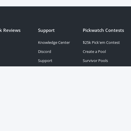
k Reviews
Support
Pickwatch Contests
Knowledge Center
$25k Pick'em Contest
Discord
Create a Pool
Support
Survivor Pools
Contact Us
FAQ
About
Contest T&C's
Terms
Press
sbooks by state
Privacy Policy
Cancellations/Refunds