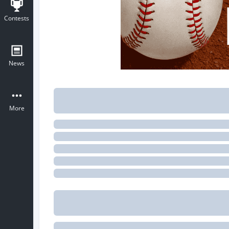
Contests
News
More