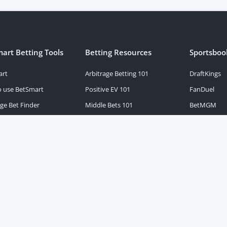
art Betting Tools
Betting Resources
Sportsboo
art
Arbitrage Betting 101
DraftKings
 use BetSmart
Positive EV 101
FanDuel
age Bet Finder
Middle Bets 101
BetMGM
e EV Bet Finder
Betting Jargon 101
Caesars
 Bet Finder
Promo Conversion 101
Fanatics
 Converter
What is Money Line?
Bet365
Finder
What is the points spread?
ESPNBet
inder
What is an over/under bet?
Bally Bet
esults
What is a prop bet?
Legal sport
book Screen