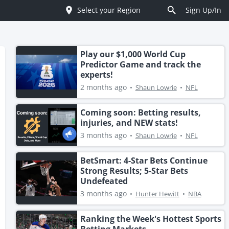
Select your Region
Sign Up/In
Play our $1,000 World Cup
Predictor Game and track the
experts!
2 months ago
•
Shaun Lowrie
•
NFL
Coming soon: Betting results,
injuries, and NEW stats!
3 months ago
•
Shaun Lowrie
•
NFL
BetSmart: 4-Star Bets Continue
Strong Results; 5-Star Bets
Undefeated
3 months ago
•
Hunter Hewitt
•
NBA
Ranking the Week's Hottest Sports