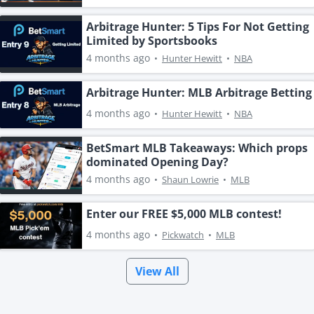
Arbitrage Hunter: 5 Tips For Not Getting
Limited by Sportsbooks
4 months ago
•
Hunter Hewitt
•
NBA
Arbitrage Hunter: MLB Arbitrage Betting
4 months ago
•
Hunter Hewitt
•
NBA
BetSmart MLB Takeaways: Which props
dominated Opening Day?
4 months ago
•
Shaun Lowrie
•
MLB
Enter our FREE $5,000 MLB contest!
4 months ago
•
Pickwatch
•
MLB
View All