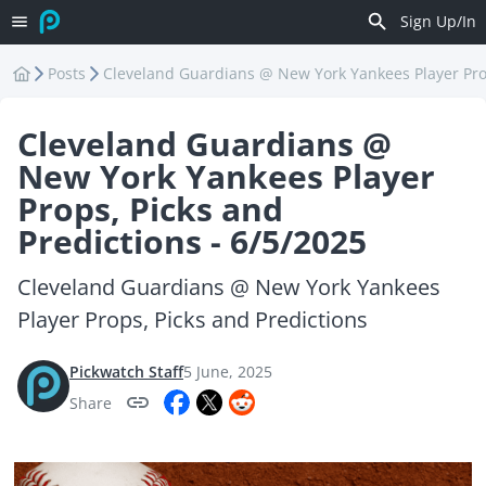
Sign Up/In
Posts
Cleveland Guardians @ New York Yankees Player Prop
Cleveland Guardians @
New York Yankees Player
Props, Picks and
Predictions - 6/5/2025
Cleveland Guardians @ New York Yankees
Player Props, Picks and Predictions
Pickwatch Staff
5 June, 2025
Share