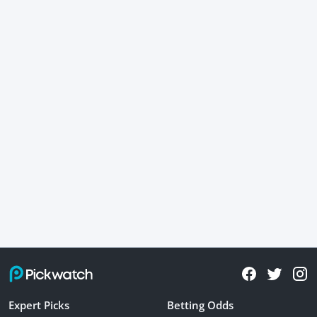
Expert Picks
Betting Odds