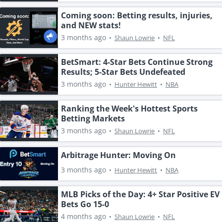
Coming soon: Betting results, injuries,
and NEW stats!
3 months ago
•
Shaun Lowrie
•
NFL
BetSmart: 4-Star Bets Continue Strong
Results; 5-Star Bets Undefeated
3 months ago
•
Hunter Hewitt
•
NBA
Ranking the Week's Hottest Sports
Betting Markets
3 months ago
•
Shaun Lowrie
•
NFL
Arbitrage Hunter: Moving On
3 months ago
•
Hunter Hewitt
•
NBA
MLB Picks of the Day: 4+ Star Positive EV
Bets Go 15-0
4 months ago
•
Shaun Lowrie
•
NFL