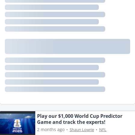
Play our $1,000 World Cup Predictor
Game and track the experts!
2 months ago
•
Shaun Lowrie
•
NFL