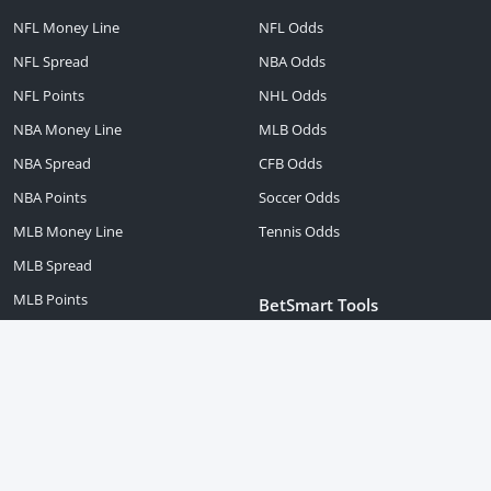
NFL Money Line
NFL Odds
NFL Spread
NBA Odds
NFL Points
NHL Odds
NBA Money Line
MLB Odds
NBA Spread
CFB Odds
NBA Points
Soccer Odds
MLB Money Line
Tennis Odds
MLB Spread
MLB Points
BetSmart Tools
NHL Money Line
BetSmart
NHL Spread
How to use BetSmart
NHL Points
Arbitrage Bet Finder
CFB Money Line
Positive EV Bet Finder
CFB Spread
Middle Bet Finder