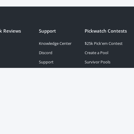
k Reviews
Support
Pickwatch Contests
Knowledge Center
$25k Pick'em Contest
Discord
Create a Pool
Support
Survivor Pools
Contact Us
FAQ
About
Contest T&C's
Terms
Press
sbooks by state
Privacy Policy
Cancellations/Refunds