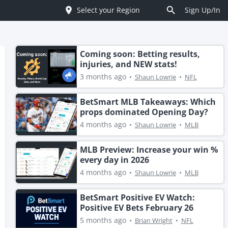
Select your Region
Sign Up/In
Coming soon: Betting results,
injuries, and NEW stats!
3 months ago
•
Shaun Lowrie
•
NFL
BetSmart MLB Takeaways: Which
props dominated Opening Day?
4 months ago
•
Shaun Lowrie
•
MLB
MLB Preview: Increase your win %
every day in 2026
4 months ago
•
Shaun Lowrie
•
MLB
BetSmart Positive EV Watch:
Positive EV Bets February 26
5 months ago
•
Brian Wright
•
NFL