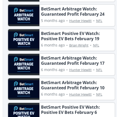
BetSmart Arbitrage Watch:
Guaranteed Profit February 24
5 months ago
•
Hunter Hewitt
•
NFL
BetSmart Positive EV Watch:
Positive EV Bets February 19
6 months ago
•
Brian Wright
•
NFL
BetSmart Arbitrage Watch:
Guaranteed Profit February 17
6 months ago
•
Hunter Hewitt
•
NFL
BetSmart Arbitrage Watch:
Guaranteed Profit February 10
6 months ago
•
Hunter Hewitt
•
NFL
BetSmart Positive EV Watch:
Positive EV Bets February 6