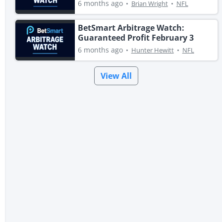
6 months ago
•
Brian Wright
•
NFL
BetSmart Arbitrage Watch:
Guaranteed Profit February 3
6 months ago
•
Hunter Hewitt
•
NFL
View All