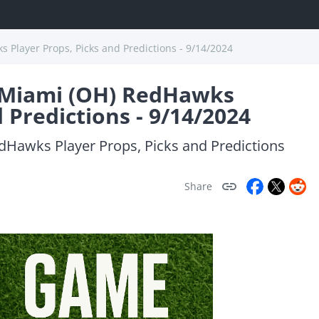
 Player Props, Picks and Predictions - 9/14/2024
t Miami (OH) RedHawks
 Predictions - 9/14/2024
dHawks Player Props, Picks and Predictions
Share