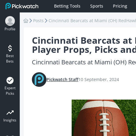
Betting Tools
Sports
Pricing
Posts
Cincinnati Bearcats at Miami (OH) RedHawks
Profile
Cincinnati Bearcats a
Player Props, Picks and
Best
Cincinnati Bearcats at Miami (OH) Re
Bets
Pickwatch Staff
10 September, 2024
Expert
Picks
Insights