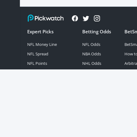
Expert Picks
Betting Odds
BetSm
NFL Money Line
NFL Odds
BetSm
NFL Spread
NBA Odds
How to
NFL Points
NHL Odds
Arbitr
NBA Money Line
MLB Odds
Positiv
NBA Spread
CFB Odds
Middle
NBA Points
Soccer Odds
Promo
MLB Money Line
Tennis Odds
Promo 
MLB Spread
Prop F
MLB Points
Prop R
NHL Money Line
Sports