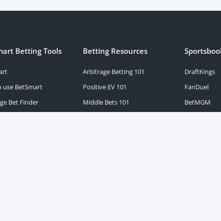
art Betting Tools
Betting Resources
Sportsboo
art
Arbitrage Betting 101
DraftKings
 use BetSmart
Positive EV 101
FanDuel
age Bet Finder
Middle Bets 101
BetMGM
e EV Bet Finder
Betting Jargon 101
Caesars
 Bet Finder
Promo Conversion 101
Fanatics
 Converter
What is Money Line?
Bet365
Finder
What is the points spread?
ESPNBet
inder
What is an over/under bet?
Bally Bet
esults
What is a prop bet?
Legal sport
book Screen