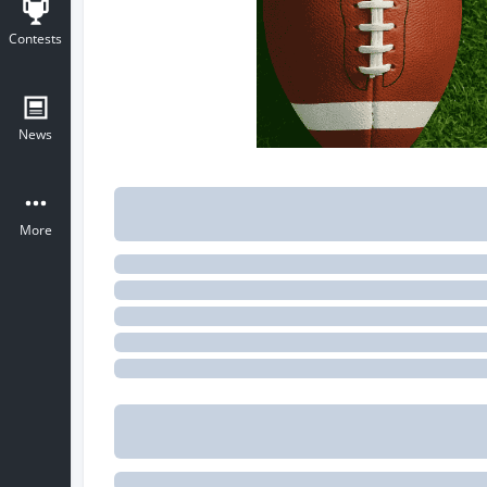
Contests
News
More