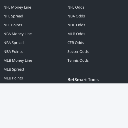
NFL Money Line
NFL Odds
NFL Spread
NBA Odds
NFL Points
NHL Odds
NBA Money Line
MLB Odds
NBA Spread
CFB Odds
NBA Points
Soccer Odds
MLB Money Line
Tennis Odds
MLB Spread
MLB Points
BetSmart Tools
NHL Money Line
BetSmart
NHL Spread
How to use BetSmart
NHL Points
Arbitrage Bet Finder
CFB Money Line
Positive EV Bet Finder
CFB Spread
Middle Bet Finder