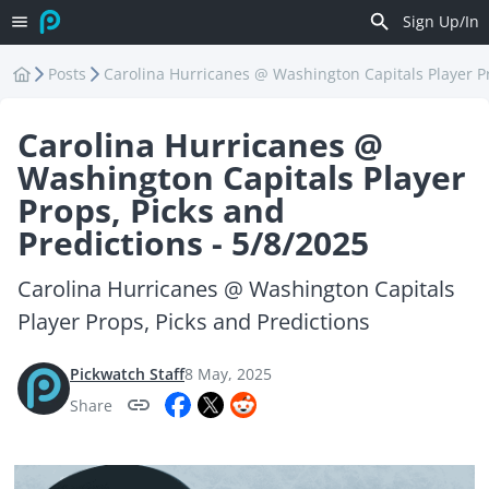
Sign Up/In
Posts
Carolina Hurricanes @ Washington Capitals Player Pr
Carolina Hurricanes @
Washington Capitals Player
Props, Picks and
Predictions - 5/8/2025
Carolina Hurricanes @ Washington Capitals
Player Props, Picks and Predictions
Pickwatch Staff
8 May, 2025
Share