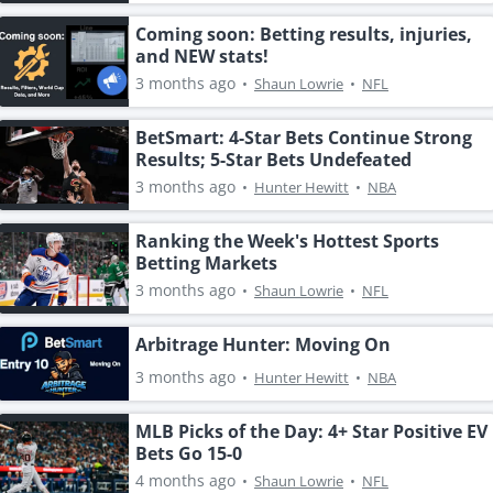
Coming soon: Betting results, injuries,
and NEW stats!
3 months ago
•
Shaun Lowrie
•
NFL
BetSmart: 4-Star Bets Continue Strong
Results; 5-Star Bets Undefeated
3 months ago
•
Hunter Hewitt
•
NBA
Ranking the Week's Hottest Sports
Betting Markets
3 months ago
•
Shaun Lowrie
•
NFL
Arbitrage Hunter: Moving On
3 months ago
•
Hunter Hewitt
•
NBA
MLB Picks of the Day: 4+ Star Positive EV
Bets Go 15-0
4 months ago
•
Shaun Lowrie
•
NFL