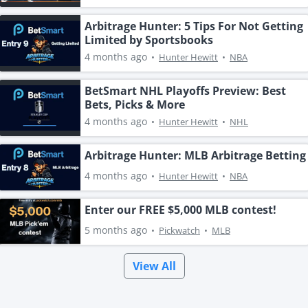
Arbitrage Hunter: 5 Tips For Not Getting
Limited by Sportsbooks
4 months ago
•
Hunter Hewitt
•
NBA
BetSmart NHL Playoffs Preview: Best
Bets, Picks & More
4 months ago
•
Hunter Hewitt
•
NHL
Arbitrage Hunter: MLB Arbitrage Betting
4 months ago
•
Hunter Hewitt
•
NBA
Enter our FREE $5,000 MLB contest!
5 months ago
•
Pickwatch
•
MLB
View All