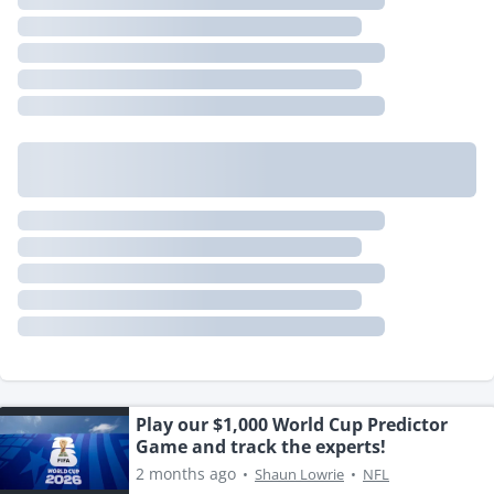
Play our $1,000 World Cup Predictor
Game and track the experts!
2 months ago
•
Shaun Lowrie
•
NFL