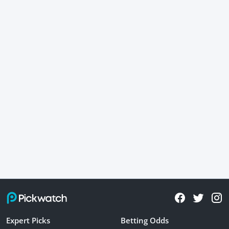
Expert Picks
Betting Odds