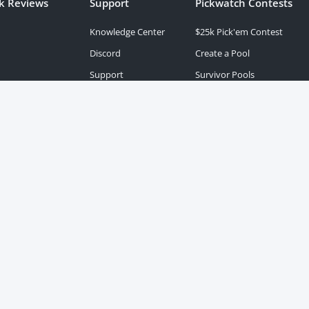
k Reviews
Support
Pickwatch Contests
Knowledge Center
$25k Pick'em Contest
Discord
Create a Pool
Support
Survivor Pools
Contact Us
FAQ
About
Contest T&C's
Terms
Press
sbooks by state
Privacy Policy
Cancellations/Refunds