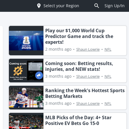
Select your Region
Sign Up/In
Play our $1,000 World Cup
Predictor Game and track the
experts!
2 months ago
•
Shaun Lowrie
•
NFL
Coming soon: Betting results,
injuries, and NEW stats!
3 months ago
•
Shaun Lowrie
•
NFL
Ranking the Week's Hottest Sports
Betting Markets
3 months ago
•
Shaun Lowrie
•
NFL
MLB Picks of the Day: 4+ Star
Positive EV Bets Go 15-0