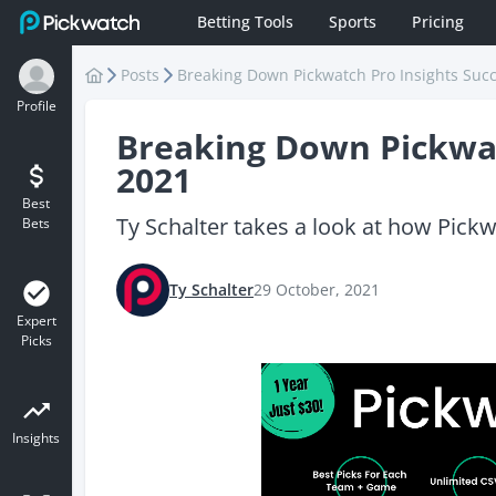
Betting Tools
Sports
Pricing
Posts
Breaking Down Pickwatch Pro Insights Succ
Profile
Breaking Down Pickwat
2021
Best
Ty Schalter takes a look at how Pick
Bets
Ty Schalter
29 October, 2021
Expert
Picks
Insights