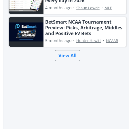
every day in 2026
4 months ago
•
Shaun Lowrie
•
MLB
BetSmart NCAA Tournament
Preview: Picks, Arbitrage, Middles
and Positive EV Bets
5 months ago
•
Hunter Hewitt
•
NCAAB
View All