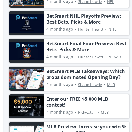
4 months ago
•
Shaun Lowrie
•
NFL
BetSmart NHL Playoffs Preview:
Best Bets, Picks & More
4 months ago
•
Hunter Hewitt
•
NHL
BetSmart Final Four Preview: Best
Bets, Picks & More
4 months ago
•
Hunter Hewitt
•
NCAAB
BetSmart MLB Takeaways: Which
props dominated Opening Day?
4 months ago
•
Shaun Lowrie
•
MLB
Enter our FREE $5,000 MLB
contest!
4 months ago
•
Pickwatch
•
MLB
MLB Preview: Increase your win %