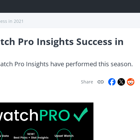
ess in 2021
ch Pro Insights Success in
watch Pro Insights have performed this season.
Share