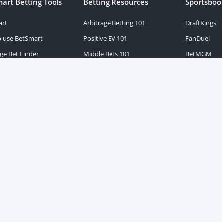
art Betting Tools
Betting Resources
Sportsboo
art
Arbitrage Betting 101
DraftKings
 use BetSmart
Positive EV 101
FanDuel
age Bet Finder
Middle Bets 101
BetMGM
e EV Bet Finder
Betting Jargon 101
Caesars
 Bet Finder
Promo Conversion 101
Fanatics
 Converter
What is Money Line?
Bet365
Finder
What is the points spread?
ESPNBet
inder
What is an over/under bet?
Bally Bet
esults
What is a prop bet?
Legal sport
book Screen
rofitable Markets