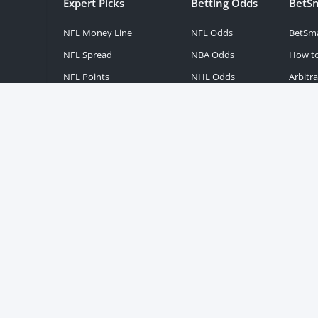
Expert Picks
Betting Odds
BetSm
NFL Money Line
NFL Odds
BetSm
NFL Spread
NBA Odds
How to
NFL Points
NHL Odds
Arbitr
NBA Money Line
MLB Odds
Positiv
NBA Spread
CFB Odds
Middle
NBA Points
Soccer Odds
Promo
MLB Money Line
Tennis Odds
Promo 
MLB Spread
Prop F
MLB Points
Prop R
NHL Money Line
Sports
NHL Spread
Most P
NHL Points
CFB Money Line