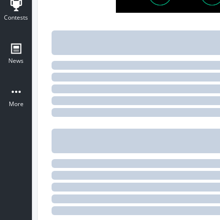
Contests
News
More