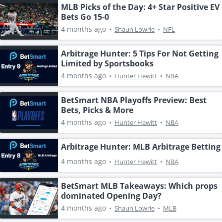
MLB Picks of the Day: 4+ Star Positive EV
Bets Go 15-0
4 months ago
•
Shaun Lowrie
•
NFL
Arbitrage Hunter: 5 Tips For Not Getting
Limited by Sportsbooks
4 months ago
•
Hunter Hewitt
•
NBA
BetSmart NBA Playoffs Preview: Best
Bets, Picks & More
4 months ago
•
Hunter Hewitt
•
NBA
Arbitrage Hunter: MLB Arbitrage Betting
4 months ago
•
Hunter Hewitt
•
NBA
BetSmart MLB Takeaways: Which props
dominated Opening Day?
4 months ago
•
Shaun Lowrie
•
MLB