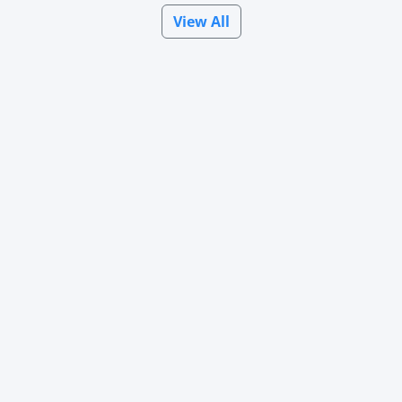
View All