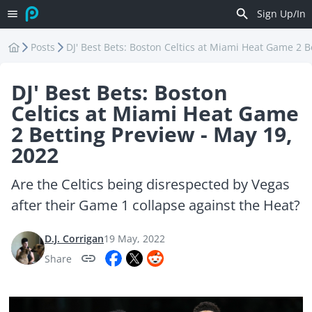
Sign Up/In
Posts
DJ' Best Bets: Boston Celtics at Miami Heat Game 2 B
DJ' Best Bets: Boston
Celtics at Miami Heat Game
2 Betting Preview - May 19,
2022
Are the Celtics being disrespected by Vegas
after their Game 1 collapse against the Heat?
D.J. Corrigan
19 May, 2022
Share