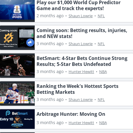
Play our $1,000 World Cup Predictor
Game and track the experts!
2 months ago
•
Shaun Lowrie
•
NFL
Coming soon: Betting results, injuries,
and NEW stats!
3 months ago
•
Shaun Lowrie
•
NFL
BetSmart: 4-Star Bets Continue Strong
Results; 5-Star Bets Undefeated
3 months ago
•
Hunter Hewitt
•
NBA
Ranking the Week's Hottest Sports
Betting Markets
3 months ago
•
Shaun Lowrie
•
NFL
Arbitrage Hunter: Moving On
3 months ago
•
Hunter Hewitt
•
NBA