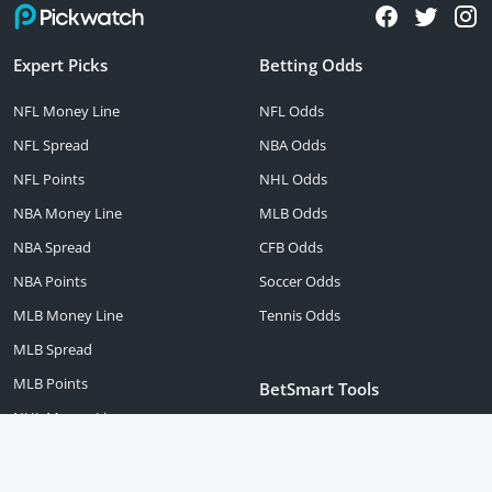
Expert Picks
Betting Odds
NFL Money Line
NFL Odds
NFL Spread
NBA Odds
NFL Points
NHL Odds
NBA Money Line
MLB Odds
NBA Spread
CFB Odds
NBA Points
Soccer Odds
MLB Money Line
Tennis Odds
MLB Spread
MLB Points
BetSmart Tools
NHL Money Line
BetSmart
NHL Spread
How to use BetSmart
NHL Points