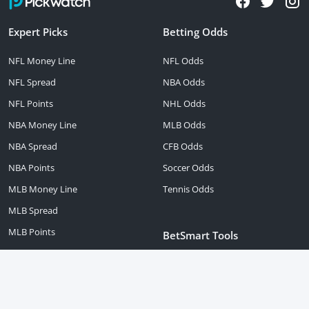
Expert Picks
Betting Odds
NFL Money Line
NFL Odds
NFL Spread
NBA Odds
NFL Points
NHL Odds
NBA Money Line
MLB Odds
NBA Spread
CFB Odds
NBA Points
Soccer Odds
MLB Money Line
Tennis Odds
MLB Spread
MLB Points
BetSmart Tools
NHL Money Line
BetSmart
NHL Spread
How to use BetSmart
NHL Points
Arbitrage Bet Finder