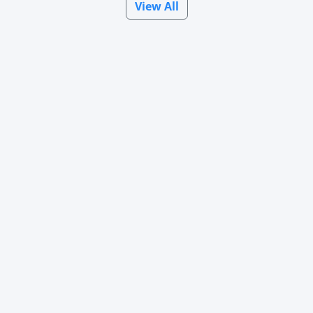
View All