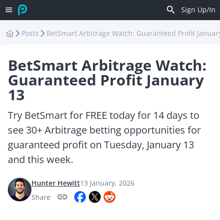
Sign Up/In
Posts
BetSmart Arbitrage Watch: Guaranteed Profit Januar
BetSmart Arbitrage Watch:
Guaranteed Profit January
13
Try BetSmart for FREE today for 14 days to
see 30+ Arbitrage betting opportunities for
guaranteed profit on Tuesday, January 13
and this week.
Hunter Hewitt
13 January, 2026
Share