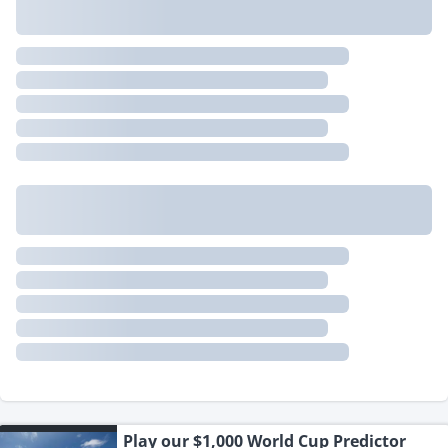
Play our $1,000 World Cup Predictor