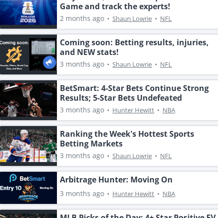
Game and track the experts!
2 months ago
•
Shaun Lowrie
•
NFL
Coming soon: Betting results, injuries,
and NEW stats!
3 months ago
•
Shaun Lowrie
•
NFL
BetSmart: 4-Star Bets Continue Strong
Results; 5-Star Bets Undefeated
3 months ago
•
Hunter Hewitt
•
NBA
Ranking the Week's Hottest Sports
Betting Markets
3 months ago
•
Shaun Lowrie
•
NFL
Arbitrage Hunter: Moving On
3 months ago
•
Hunter Hewitt
•
NBA
MLB Picks of the Day: 4+ Star Positive EV