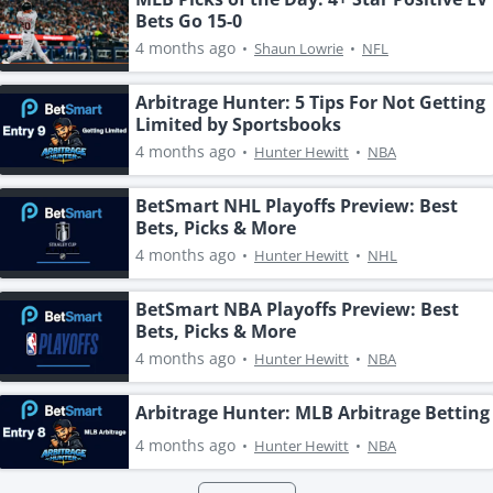
Bets Go 15-0
4 months ago
•
Shaun Lowrie
•
NFL
Arbitrage Hunter: 5 Tips For Not Getting
Limited by Sportsbooks
4 months ago
•
Hunter Hewitt
•
NBA
BetSmart NHL Playoffs Preview: Best
Bets, Picks & More
4 months ago
•
Hunter Hewitt
•
NHL
BetSmart NBA Playoffs Preview: Best
Bets, Picks & More
4 months ago
•
Hunter Hewitt
•
NBA
Arbitrage Hunter: MLB Arbitrage Betting
4 months ago
•
Hunter Hewitt
•
NBA