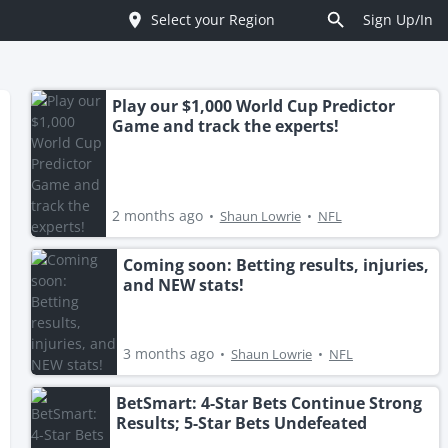
Select your Region
Sign Up/In
Play our $1,000 World Cup Predictor
Game and track the experts!
2 months ago
•
Shaun Lowrie
•
NFL
Coming soon: Betting results, injuries,
and NEW stats!
3 months ago
•
Shaun Lowrie
•
NFL
BetSmart: 4-Star Bets Continue Strong
Results; 5-Star Bets Undefeated