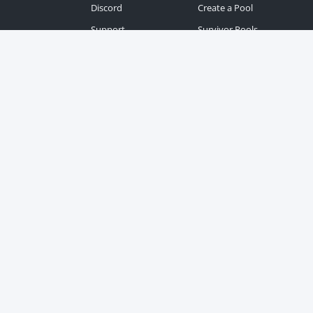
Discord
Create a Pool
Support
Survivor Pools
Contact Us
FAQ
About
Contest T&C's
Terms
Press
sbooks by state
Privacy Policy
Cancellations/Refunds