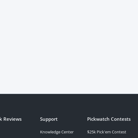
k Reviews
Support
Pickwatch Contests
Knowledge Center
$25k Pick'em Contest