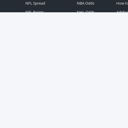
NFL Spread
NBA Odds
How to
NFL Points
NHL Odds
Arbitr
NBA Money Line
MLB Odds
Positiv
NBA Spread
CFB Odds
Middle
NBA Points
Soccer Odds
Promo
MLB Money Line
Tennis Odds
Promo 
MLB Spread
Prop F
MLB Points
Prop R
NHL Money Line
Sports
NHL Spread
Most P
NHL Points
CFB Money Line
CFB Spread
CFB Points
CBB Money Line