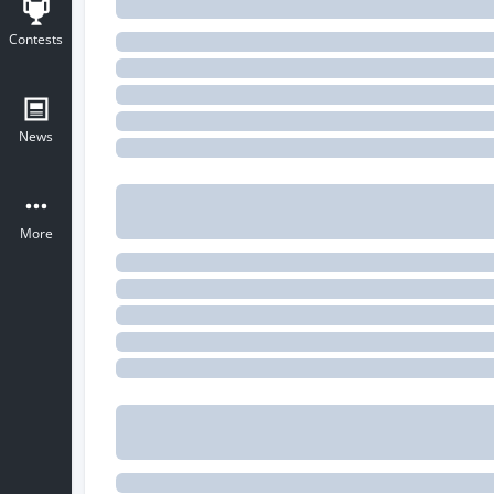
Contests
News
More