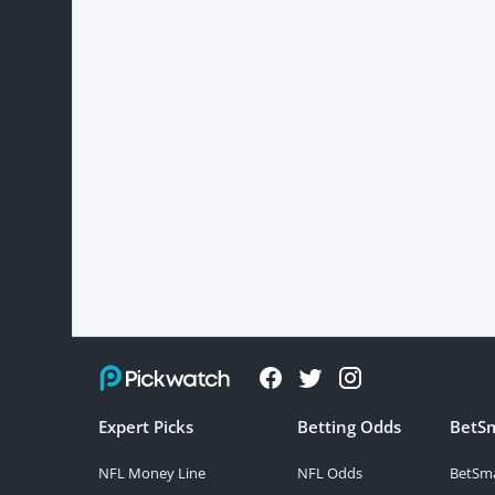
Expert Picks
Betting Odds
BetSm
NFL Money Line
NFL Odds
BetSm