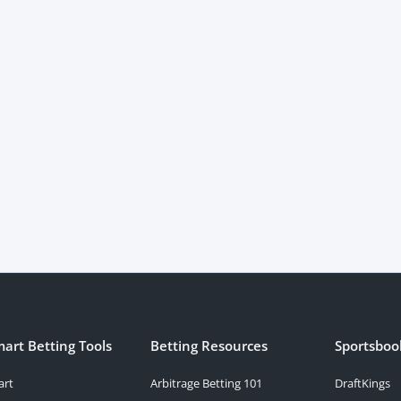
art Betting Tools
Betting Resources
Sportsboo
art
Arbitrage Betting 101
DraftKings