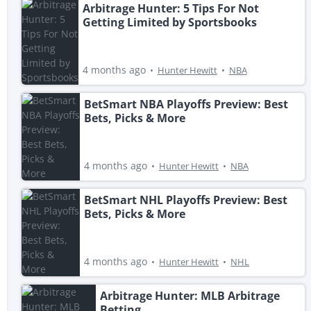
Arbitrage Hunter: 5 Tips For Not
Getting Limited by Sportsbooks
4 months ago
•
Hunter Hewitt
•
NBA
BetSmart NBA Playoffs Preview: Best
Bets, Picks & More
4 months ago
•
Hunter Hewitt
•
NBA
BetSmart NHL Playoffs Preview: Best
Bets, Picks & More
4 months ago
•
Hunter Hewitt
•
NHL
Arbitrage Hunter: MLB Arbitrage
Betting