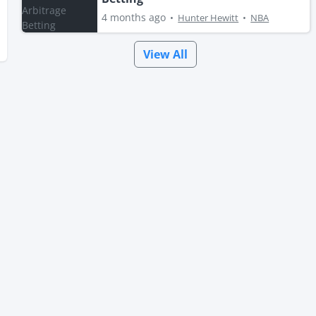
4 months ago
•
Hunter Hewitt
•
NBA
View All