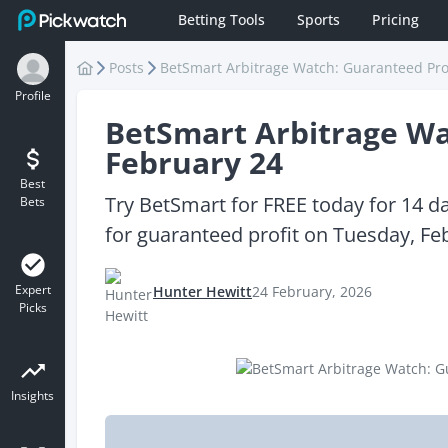
Betting Tools
Sports
Pricing
Posts
BetSmart Arbitrage Watch: Guaranteed Prof
Profile
BetSmart Arbitrage Wa
February 24
Best
Try BetSmart for FREE today for 14 da
Bets
for guaranteed profit on Tuesday, Fe
Expert
Hunter Hewitt
24 February, 2026
Picks
Insights