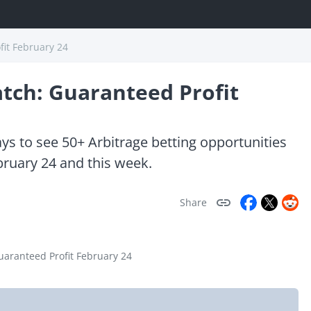
it February 24
tch: Guaranteed Profit
ys to see 50+ Arbitrage betting opportunities
bruary 24 and this week.
Share