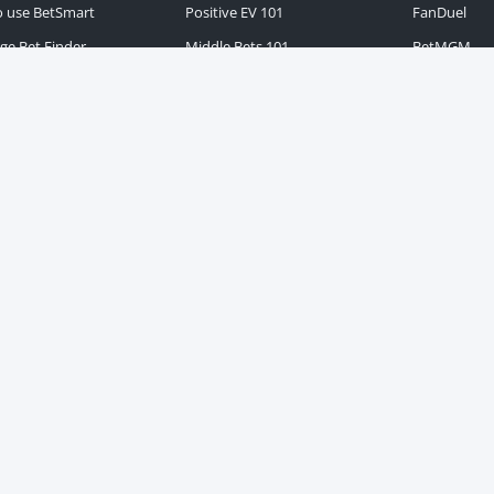
 use BetSmart
Positive EV 101
FanDuel
age Bet Finder
Middle Bets 101
BetMGM
e EV Bet Finder
Betting Jargon 101
Caesars
 Bet Finder
Promo Conversion 101
Fanatics
 Converter
What is Money Line?
Bet365
Finder
What is the points spread?
ESPNBet
inder
What is an over/under bet?
Bally Bet
esults
What is a prop bet?
Legal sport
book Screen
rofitable Markets