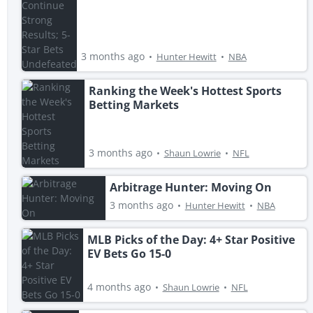
3 months ago
•
Hunter Hewitt
•
NBA
Ranking the Week's Hottest Sports
Betting Markets
3 months ago
•
Shaun Lowrie
•
NFL
Arbitrage Hunter: Moving On
3 months ago
•
Hunter Hewitt
•
NBA
MLB Picks of the Day: 4+ Star Positive
EV Bets Go 15-0
4 months ago
•
Shaun Lowrie
•
NFL