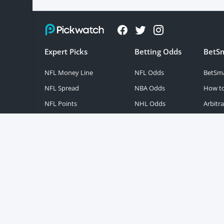
Expert Picks
Betting Odds
BetSm
NFL Money Line
NFL Odds
BetSm
NFL Spread
NBA Odds
How to
NFL Points
NHL Odds
Arbitr
NBA Money Line
MLB Odds
Positiv
NBA Spread
CFB Odds
Middle
NBA Points
Soccer Odds
Promo
MLB Money Line
Tennis Odds
Promo 
MLB Spread
Prop F
MLB Points
Prop R
NHL Money Line
Sports