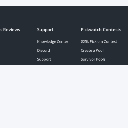
k Reviews
Support
Pickwatch Contests
Knowledge Center
$25k Pick'em Contest
Discord
Create a Pool
Support
Survivor Pools
Contact Us
FAQ
About
Contest T&C's
Terms
Press
sbooks by state
Privacy Policy
Cancellations/Refunds