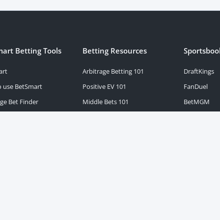
art Betting Tools
Betting Resources
Sportsboo
art
Arbitrage Betting 101
DraftKings
 use BetSmart
Positive EV 101
FanDuel
age Bet Finder
Middle Bets 101
BetMGM
e EV Bet Finder
Betting Jargon 101
Caesars
 Bet Finder
Promo Conversion 101
Fanatics
 Converter
What is Money Line?
Bet365
Finder
What is the points spread?
ESPNBet
inder
What is an over/under bet?
Bally Bet
esults
What is a prop bet?
Legal sport
book Screen