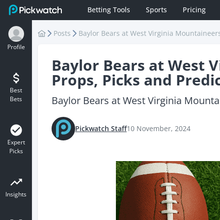
Betting Tools
Sports
Pricing
Posts
Baylor Bears at West Virginia Mountaineers
Profile
Baylor Bears at West V
Props, Picks and Predic
Best
Baylor Bears at West Virginia Mounta
Bets
Pickwatch Staff
10 November, 2024
Expert
Picks
Insights