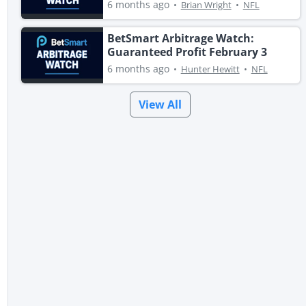
6 months ago
•
Brian Wright
•
NFL
BetSmart Arbitrage Watch:
Guaranteed Profit February 3
6 months ago
•
Hunter Hewitt
•
NFL
View All