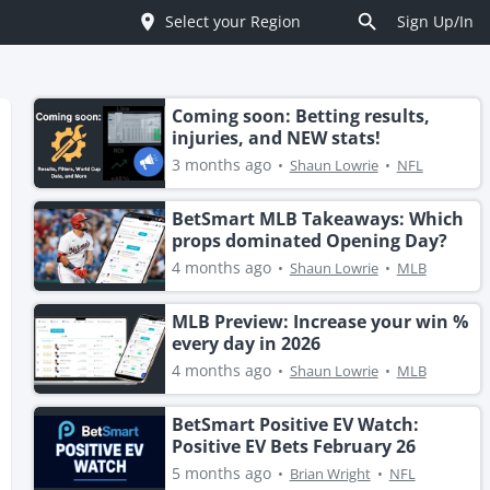
Select your Region
Sign Up/In
Coming soon: Betting results,
injuries, and NEW stats!
3 months ago
•
Shaun Lowrie
•
NFL
BetSmart MLB Takeaways: Which
props dominated Opening Day?
4 months ago
•
Shaun Lowrie
•
MLB
MLB Preview: Increase your win %
every day in 2026
4 months ago
•
Shaun Lowrie
•
MLB
BetSmart Positive EV Watch:
Positive EV Bets February 26
5 months ago
•
Brian Wright
•
NFL