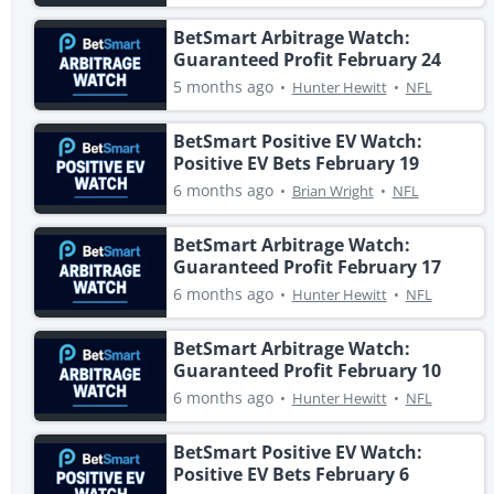
BetSmart Arbitrage Watch:
Guaranteed Profit February 24
5 months ago
•
Hunter Hewitt
•
NFL
BetSmart Positive EV Watch:
Positive EV Bets February 19
6 months ago
•
Brian Wright
•
NFL
BetSmart Arbitrage Watch:
Guaranteed Profit February 17
6 months ago
•
Hunter Hewitt
•
NFL
BetSmart Arbitrage Watch:
Guaranteed Profit February 10
6 months ago
•
Hunter Hewitt
•
NFL
BetSmart Positive EV Watch:
Positive EV Bets February 6