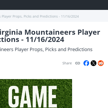
 Player Props, Picks and Predictions - 11/16/2024
irginia Mountaineers Player
tions - 11/16/2024
ineers Player Props, Picks and Predictions
Share