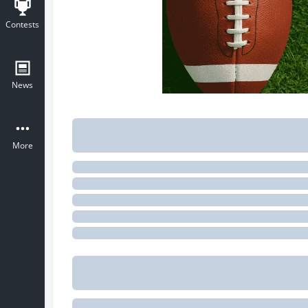
Contests
News
More