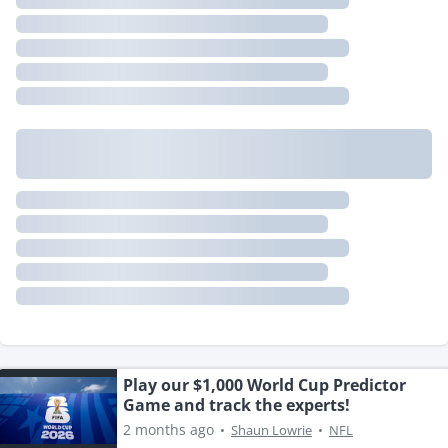
Play our $1,000 World Cup Predictor
Game and track the experts!
2 months ago
•
Shaun Lowrie
•
NFL