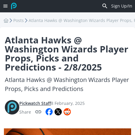
Sign Up/In
Posts
Atlanta Hawks @ Washington Wizards Player Props, P
Atlanta Hawks @
Washington Wizards Player
Props, Picks and
Predictions - 2/8/2025
Atlanta Hawks @ Washington Wizards Player
Props, Picks and Predictions
Pickwatch Staff
8 February, 2025
Share