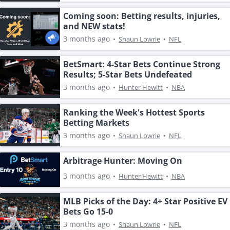
Coming soon: Betting results, injuries,
and NEW stats!
3 months ago
•
Shaun Lowrie
•
NFL
BetSmart: 4-Star Bets Continue Strong
Results; 5-Star Bets Undefeated
3 months ago
•
Hunter Hewitt
•
NBA
Ranking the Week's Hottest Sports
Betting Markets
3 months ago
•
Shaun Lowrie
•
NFL
Arbitrage Hunter: Moving On
3 months ago
•
Hunter Hewitt
•
NBA
MLB Picks of the Day: 4+ Star Positive EV
Bets Go 15-0
3 months ago
•
Shaun Lowrie
•
NFL