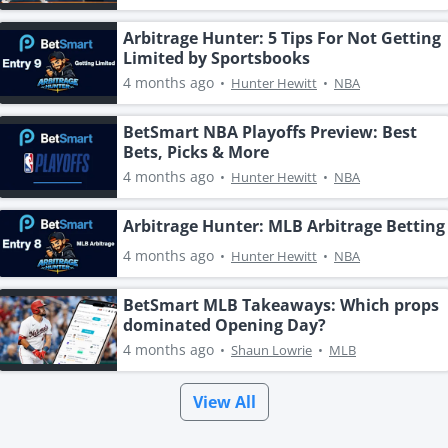
Arbitrage Hunter: 5 Tips For Not Getting
Limited by Sportsbooks
4 months ago
•
Hunter Hewitt
•
NBA
BetSmart NBA Playoffs Preview: Best
Bets, Picks & More
4 months ago
•
Hunter Hewitt
•
NBA
Arbitrage Hunter: MLB Arbitrage Betting
4 months ago
•
Hunter Hewitt
•
NBA
BetSmart MLB Takeaways: Which props
dominated Opening Day?
4 months ago
•
Shaun Lowrie
•
MLB
View All