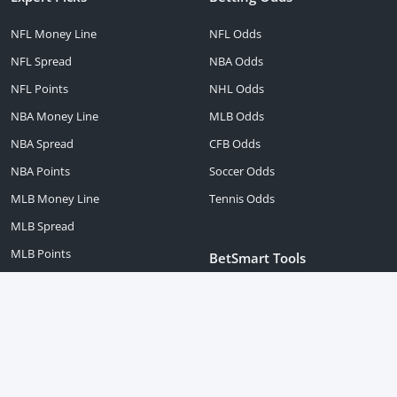
NFL Money Line
NFL Odds
NFL Spread
NBA Odds
NFL Points
NHL Odds
NBA Money Line
MLB Odds
NBA Spread
CFB Odds
NBA Points
Soccer Odds
MLB Money Line
Tennis Odds
MLB Spread
MLB Points
BetSmart Tools
NHL Money Line
BetSmart
NHL Spread
How to use BetSmart
NHL Points
Arbitrage Bet Finder
CFB Money Line
Positive EV Bet Finder
CFB Spread