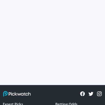
Expert Picks
Betting Odds