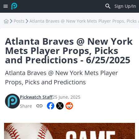
Sign Up/In
Posts
Atlanta Braves @ New York Mets Player Props, Picks 
Atlanta Braves @ New York
Mets Player Props, Picks
and Predictions - 6/25/2025
Atlanta Braves @ New York Mets Player
Props, Picks and Predictions
Pickwatch Staff
25 June, 2025
Share