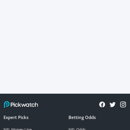
Expert Picks
Betting Odds
NFL Money Line
NFL Odds