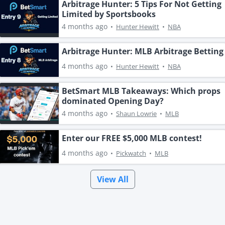
Arbitrage Hunter: 5 Tips For Not Getting
Limited by Sportsbooks
4 months ago
•
Hunter Hewitt
•
NBA
Arbitrage Hunter: MLB Arbitrage Betting
4 months ago
•
Hunter Hewitt
•
NBA
BetSmart MLB Takeaways: Which props
dominated Opening Day?
4 months ago
•
Shaun Lowrie
•
MLB
Enter our FREE $5,000 MLB contest!
4 months ago
•
Pickwatch
•
MLB
View All