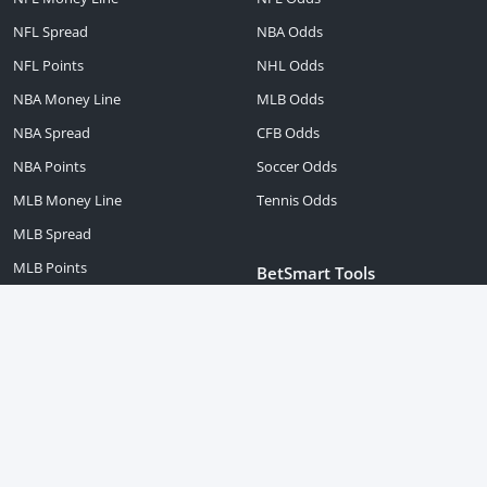
NFL Spread
NBA Odds
NFL Points
NHL Odds
NBA Money Line
MLB Odds
NBA Spread
CFB Odds
NBA Points
Soccer Odds
MLB Money Line
Tennis Odds
MLB Spread
MLB Points
BetSmart Tools
NHL Money Line
BetSmart
NHL Spread
How to use BetSmart
NHL Points
Arbitrage Bet Finder
CFB Money Line
Positive EV Bet Finder
CFB Spread
Middle Bet Finder
CFB Points
Promo Converter