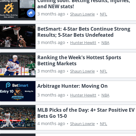
Coming soon: Betting results, injuries,
and NEW stats!
3 months ago
•
Shaun Lowrie
•
NFL
BetSmart: 4-Star Bets Continue Strong
Results; 5-Star Bets Undefeated
3 months ago
•
Hunter Hewitt
•
NBA
Ranking the Week's Hottest Sports
Betting Markets
3 months ago
•
Shaun Lowrie
•
NFL
Arbitrage Hunter: Moving On
3 months ago
•
Hunter Hewitt
•
NBA
MLB Picks of the Day: 4+ Star Positive EV
Bets Go 15-0
4 months ago
•
Shaun Lowrie
•
NFL