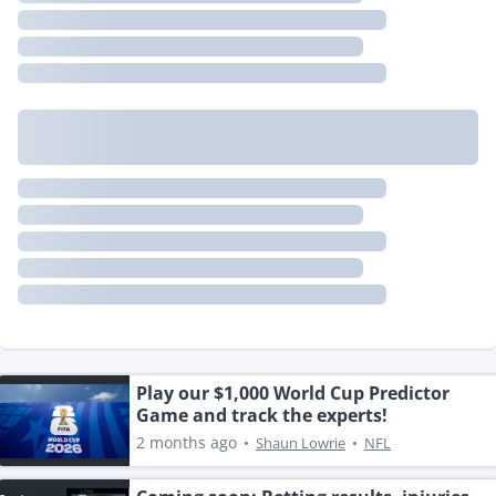
Play our $1,000 World Cup Predictor
Game and track the experts!
2 months ago
•
Shaun Lowrie
•
NFL