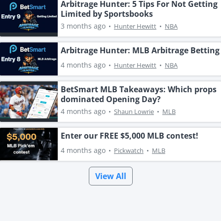
Arbitrage Hunter: 5 Tips For Not Getting
Limited by Sportsbooks
3 months ago
•
Hunter Hewitt
•
NBA
Arbitrage Hunter: MLB Arbitrage Betting
4 months ago
•
Hunter Hewitt
•
NBA
BetSmart MLB Takeaways: Which props
dominated Opening Day?
4 months ago
•
Shaun Lowrie
•
MLB
Enter our FREE $5,000 MLB contest!
4 months ago
•
Pickwatch
•
MLB
View All