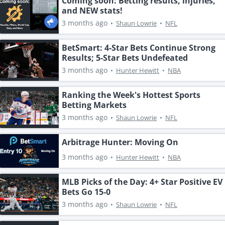
Coming soon: Betting results, injuries,
and NEW stats!
3 months ago
•
Shaun Lowrie
•
NFL
BetSmart: 4-Star Bets Continue Strong
Results; 5-Star Bets Undefeated
3 months ago
•
Hunter Hewitt
•
NBA
Ranking the Week's Hottest Sports
Betting Markets
3 months ago
•
Shaun Lowrie
•
NFL
Arbitrage Hunter: Moving On
3 months ago
•
Hunter Hewitt
•
NBA
MLB Picks of the Day: 4+ Star Positive EV
Bets Go 15-0
3 months ago
•
Shaun Lowrie
•
NFL