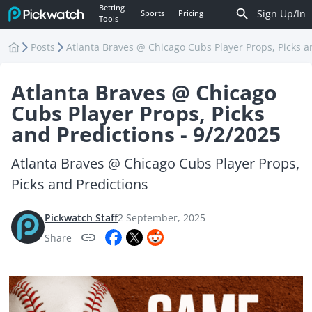
Betting
Sign Up/In
Sports
Pricing
Tools
Posts
Atlanta Braves @ Chicago Cubs Player Props, Picks a
Atlanta Braves @ Chicago
Cubs Player Props, Picks
and Predictions - 9/2/2025
Atlanta Braves @ Chicago Cubs Player Props,
Picks and Predictions
Pickwatch Staff
2 September, 2025
Share