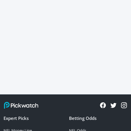
Expert Picks
Betting Odds
NFL Money Line
NFL Odds