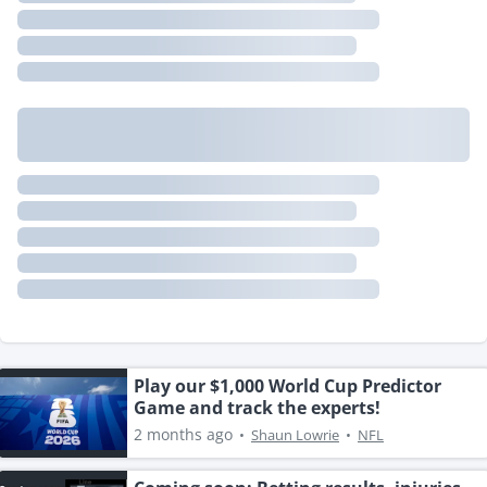
Play our $1,000 World Cup Predictor
Game and track the experts!
2 months ago
•
Shaun Lowrie
•
NFL