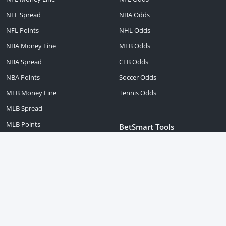
NFL Spread
NBA Odds
NFL Points
NHL Odds
NBA Money Line
MLB Odds
NBA Spread
CFB Odds
NBA Points
Soccer Odds
MLB Money Line
Tennis Odds
MLB Spread
MLB Points
BetSmart Tools
NHL Money Line
BetSmart
NHL Spread
How to use BetSmart
NHL Points
Arbitrage Bet Finder
CFB Money Line
Positive EV Bet Finder
CFB Spread
Middle Bet Finder
CFB Points
Promo Converter