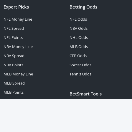
Expert Picks
Betting Odds
NFL Money Line
NFL Odds
NFL Spread
NBA Odds
NFL Points
NHL Odds
NBA Money Line
MLB Odds
NBA Spread
CFB Odds
NBA Points
Soccer Odds
MLB Money Line
Tennis Odds
MLB Spread
MLB Points
BetSmart Tools
NHL Money Line
BetSmart
NHL Spread
How to use BetSmart
NHL Points
Arbitrage Bet Finder
CFB Money Line