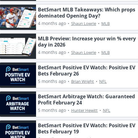
BetSmart MLB Takeaways: Which props
dominated Opening Day?
4 months ago
•
Shaun Lowrie
•
MLB
MLB Preview: Increase your win % every
day in 2026
4 months ago
•
Shaun Lowrie
•
MLB
BetSmart Positive EV Watch: Positive EV
Bets February 26
5 months ago
•
Brian Wright
•
NFL
BetSmart Arbitrage Watch: Guaranteed
Profit February 24
5 months ago
•
Hunter Hewitt
•
NFL
BetSmart Positive EV Watch: Positive EV
Bets February 19