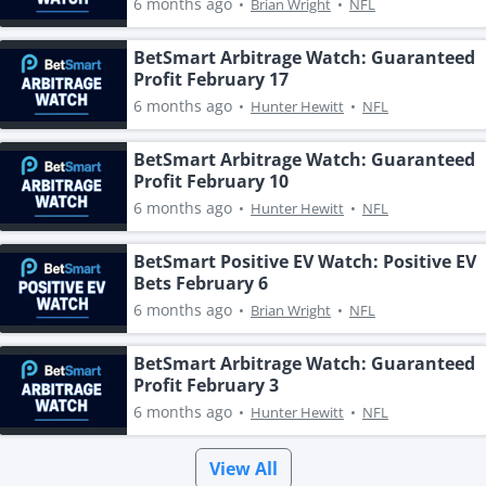
6 months ago
•
Brian Wright
•
NFL
BetSmart Arbitrage Watch: Guaranteed
Profit February 17
6 months ago
•
Hunter Hewitt
•
NFL
BetSmart Arbitrage Watch: Guaranteed
Profit February 10
6 months ago
•
Hunter Hewitt
•
NFL
BetSmart Positive EV Watch: Positive EV
Bets February 6
6 months ago
•
Brian Wright
•
NFL
BetSmart Arbitrage Watch: Guaranteed
Profit February 3
6 months ago
•
Hunter Hewitt
•
NFL
View All