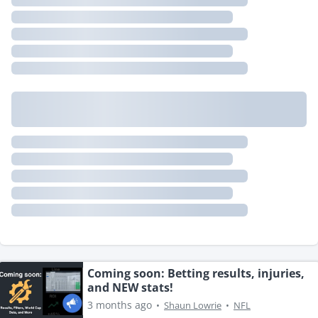
Coming soon: Betting results, injuries,
and NEW stats!
3 months ago
•
Shaun Lowrie
•
NFL