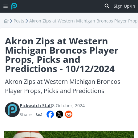
Sign Up/In
Posts
Akron Zips at Western Michigan Broncos Player Props
Akron Zips at Western
Michigan Broncos Player
Props, Picks and
Predictions - 10/12/2024
Akron Zips at Western Michigan Broncos
Player Props, Picks and Predictions
Pickwatch Staff
8 October, 2024
Share