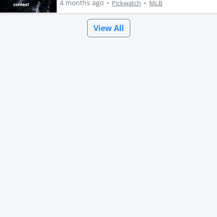
4 months ago
•
Pickwatch
•
MLB
View All