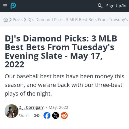
Sign Up/In
Posts
DJ's Diamond Picks: 3 MLB Best Bets From Tuesday's 
DJ's Diamond Picks: 3 MLB
Best Bets From Tuesday's
Evening Slate - May 17,
2022
Our baseball best bets have been money this
season, and we are back with our three-best
plays of the night.
D.J. Corrigan
17 May, 2022
Share