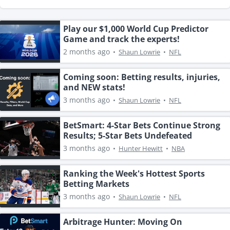
Play our $1,000 World Cup Predictor
Game and track the experts!
2 months ago
•
Shaun Lowrie
•
NFL
Coming soon: Betting results, injuries,
and NEW stats!
3 months ago
•
Shaun Lowrie
•
NFL
BetSmart: 4-Star Bets Continue Strong
Results; 5-Star Bets Undefeated
3 months ago
•
Hunter Hewitt
•
NBA
Ranking the Week's Hottest Sports
Betting Markets
3 months ago
•
Shaun Lowrie
•
NFL
Arbitrage Hunter: Moving On