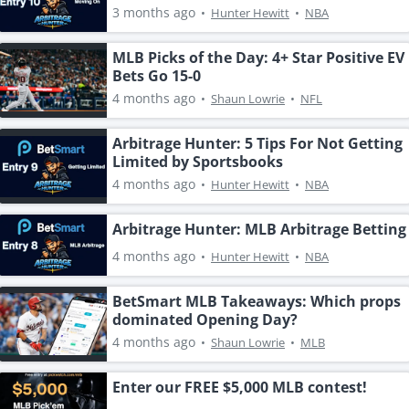
3 months ago
•
Hunter Hewitt
•
NBA
MLB Picks of the Day: 4+ Star Positive EV
Bets Go 15-0
4 months ago
•
Shaun Lowrie
•
NFL
Arbitrage Hunter: 5 Tips For Not Getting
Limited by Sportsbooks
4 months ago
•
Hunter Hewitt
•
NBA
Arbitrage Hunter: MLB Arbitrage Betting
4 months ago
•
Hunter Hewitt
•
NBA
BetSmart MLB Takeaways: Which props
dominated Opening Day?
4 months ago
•
Shaun Lowrie
•
MLB
Enter our FREE $5,000 MLB contest!