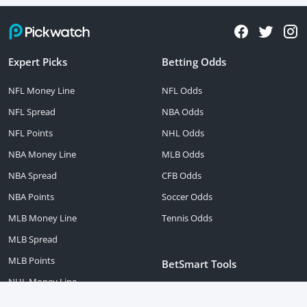
Expert Picks
Betting Odds
NFL Money Line
NFL Odds
NFL Spread
NBA Odds
NFL Points
NHL Odds
NBA Money Line
MLB Odds
NBA Spread
CFB Odds
NBA Points
Soccer Odds
MLB Money Line
Tennis Odds
MLB Spread
MLB Points
BetSmart Tools
NHL Money Line
BetSmart
NHL Spread