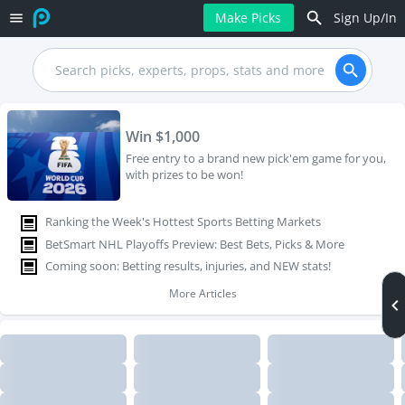
Make Picks
Sign Up/In
Search picks, experts, props, stats and more
Win $1,000
Free entry to a brand new pick'em game for you,
with prizes to be won!
Ranking the Week's Hottest Sports Betting Markets
BetSmart NHL Playoffs Preview: Best Bets, Picks & More
Coming soon: Betting results, injuries, and NEW stats!
More Articles