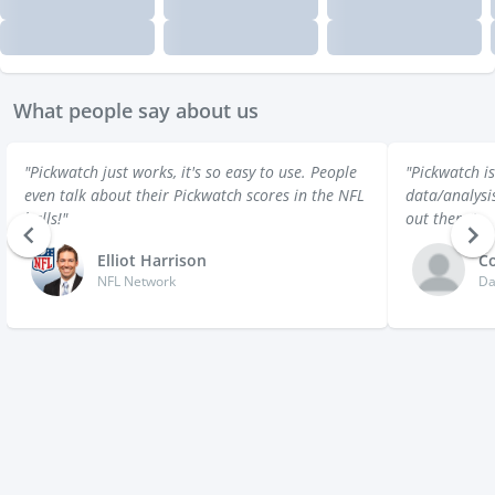
What people say about us
"Pickwatch just works, it's so easy to use. People
"Pickwatch is
even talk about their Pickwatch scores in the NFL
data/analysis
halls!"
out there"
Elliot Harrison
Co
NFL Network
Da