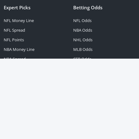
Expert Picks
Betting Odds
NFL Money Line
NFL Odds
NFL Spread
NBA Odds
NFL Points
NHL Odds
NBA Money Line
MLB Odds
NBA Spread
CFB Odds
NBA Points
Soccer Odds
MLB Money Line
Tennis Odds
MLB Spread
MLB Points
BetSmart Tools
NHL Money Line
BetSmart
NHL Spread
How to use BetSmart
NHL Points
Arbitrage Bet Finder
CFB Money Line