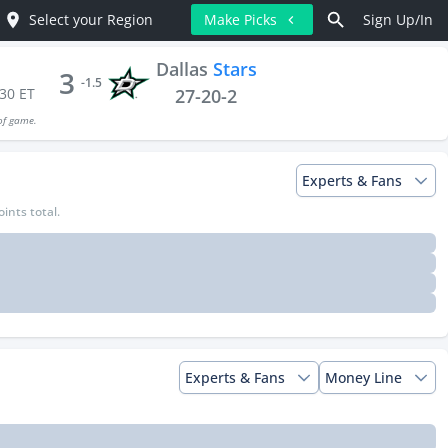
Select your Region
Make Picks
Sign Up/In
Dallas
Stars
3
-1.5
30 ET
27-20
-2
of game.
Experts & Fans
ints total.
Experts & Fans
Money Line
Experts & Fans