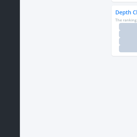
Depth C
The ranking 