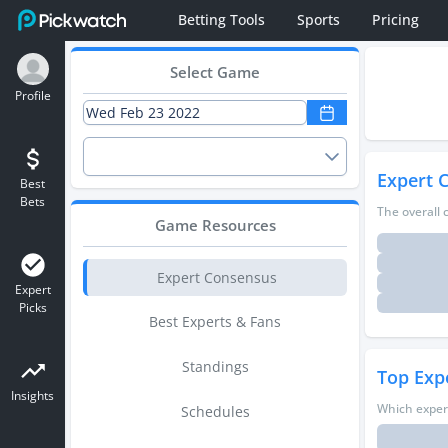
Betting Tools
Sports
Pricing
Select Game
Profile
Expert 
Best
Experts
Bets
The overall 
Game Resources
Expert Consensus
Expert
Picks
Best Experts & Fans
Standings
Top Exp
Insights
Which exper
Schedules