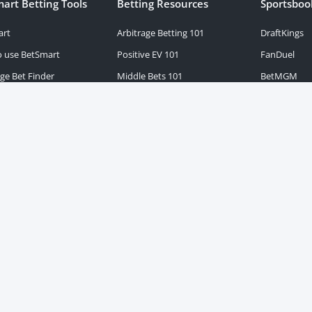
art Betting Tools
Betting Resources
Sportsboo
art
Arbitrage Betting 101
DraftKings
 use BetSmart
Positive EV 101
FanDuel
age Bet Finder
Middle Bets 101
BetMGM
e EV Bet Finder
Betting Jargon 101
Caesars
 Bet Finder
Promo Conversion 101
Fanatics
 Converter
What is Money Line?
Bet365
Finder
What is the points spread?
ESPNBet
inder
What is an over/under bet?
Bally Bet
esults
What is a prop bet?
Legal sport
book Screen
rofitable Markets