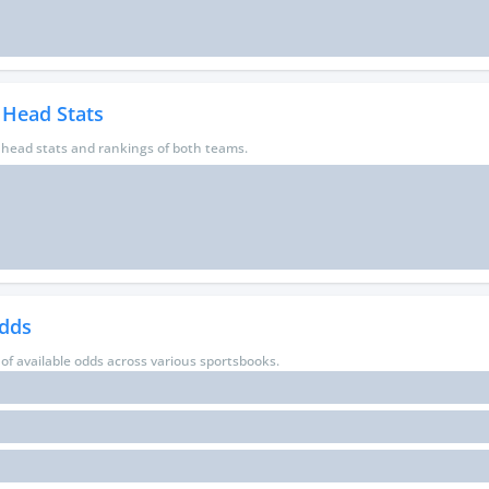
 Head Stats
 head stats and rankings of both teams.
dds
f available odds across various sportsbooks.