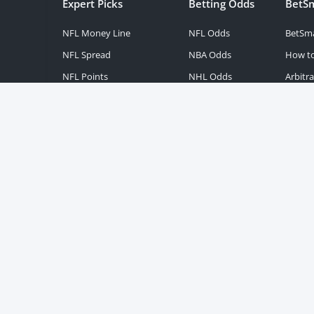
Expert Picks
Betting Odds
BetSm
NFL Money Line
NFL Odds
BetSm
NFL Spread
NBA Odds
How to
NFL Points
NHL Odds
Arbitr
NBA Money Line
MLB Odds
Positiv
NBA Spread
CFB Odds
Middle
NBA Points
Soccer Odds
Promo
MLB Money Line
Tennis Odds
Promo 
MLB Spread
Prop F
MLB Points
Prop R
NHL Money Line
Sports
NHL Spread
Most P
NHL Points
CFB Money Line