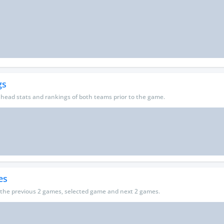
gs
head stats and rankings of both teams prior to the game.
es
 the previous 2 games, selected game and next 2 games.