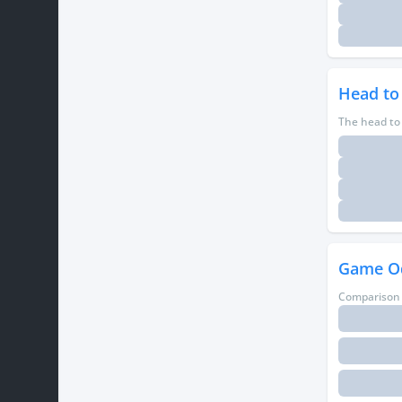
Head to
The head to
Game O
Comparison o