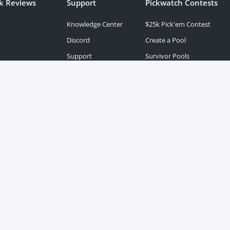
k Reviews
Support
Pickwatch Contests
Knowledge Center
$25k Pick'em Contest
Discord
Create a Pool
Support
Survivor Pools
Contact Us
FAQ
About
Contest T&C's
Terms
Press
sbooks by state
Privacy Policy
Cancellations/Refunds