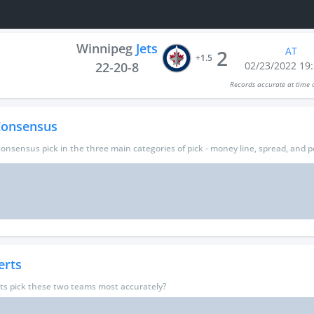
Winnipeg
Jets
AT
2
+1.5
22-20
-8
02/23/2022 19:
Records accurate at time 
Consensus
 & Fans
consensus pick in the three main categories of pick - money line, spread, and po
erts
ts pick these two teams most accurately?