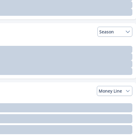
Season
Money Line