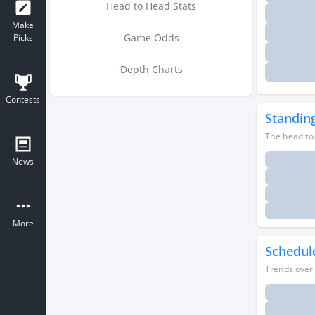
Head to Head Stats
Make
Game Odds
Picks
Depth Charts
Contests
Standin
The head to 
News
More
Schedul
Trends over