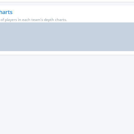
harts
of players in each team's depth charts.