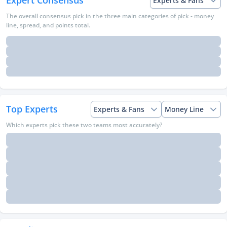
Expert Consensus
Experts & Fans
Experts & Fans
The overall consensus pick in the three main categories of pick - money
line, spread, and points total.
Top Experts
Experts & Fans
Money Line
Experts & Fans
Which experts pick these two teams most accurately?