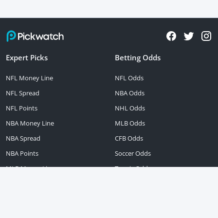
Expert Picks
Betting Odds
NFL Money Line
NFL Odds
NFL Spread
NBA Odds
NFL Points
NHL Odds
NBA Money Line
MLB Odds
NBA Spread
CFB Odds
NBA Points
Soccer Odds
MLB Money Line
Tennis Odds
MLB Spread
MLB Points
BetSmart Tools
NHL Money Line