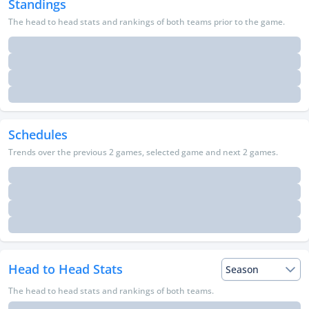
Standings
The head to head stats and rankings of both teams prior to the game.
Schedules
Trends over the previous 2 games, selected game and next 2 games.
Head to Head Stats
Season
The head to head stats and rankings of both teams.