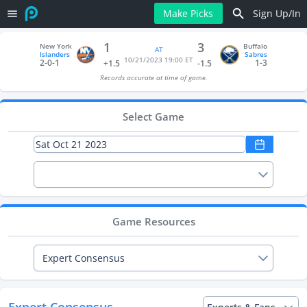
Make Picks
Sign Up/In
1
3
New York
Buffalo
AT
Islanders
Sabres
10/21/2023 19:00 ET
2-0
-1
1-3
+1.5
-1.5
Records accurate at time of game.
Select Game
Game Resources
Expert Consensus