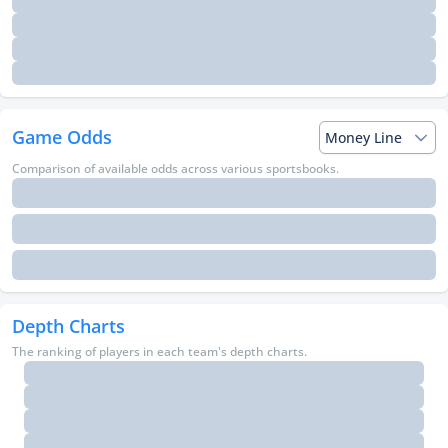
Game Odds
Money Line
Comparison of available odds across various sportsbooks.
Depth Charts
The ranking of players in each team's depth charts.