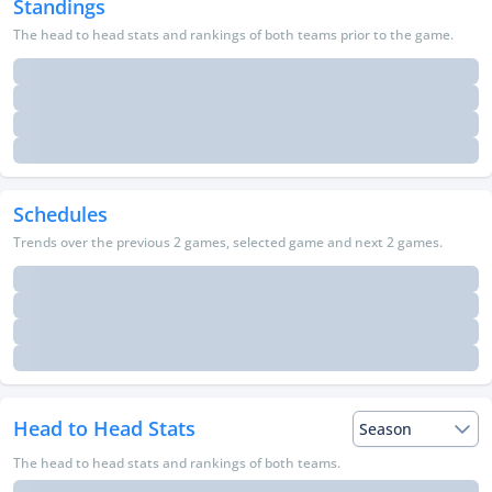
Standings
The head to head stats and rankings of both teams prior to the game.
Schedules
Trends over the previous 2 games, selected game and next 2 games.
Head to Head Stats
Season
The head to head stats and rankings of both teams.