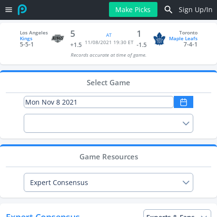
Make Picks
Sign Up/In
5
1
Los Angeles
Toronto
AT
Kings
Maple Leafs
11/08/2021 19:30 ET
5-5
-1
7-4
-1
+1.5
-1.5
Records accurate at time of game.
Select Game
Game Resources
Expert Consensus