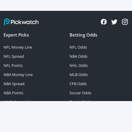
Expert Picks
Betting Odds
NFL Money Line
NFL Odds
NFL Spread
NBA Odds
NFL Points
NHL Odds
NBA Money Line
MLB Odds
NBA Spread
CFB Odds
NBA Points
Soccer Odds
MLB Money Line
Tennis Odds
MLB Spread
MLB Points
BetSmart Tools
NHL Money Line