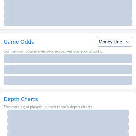
Game Odds
Money Line
Comparison of available odds across various sportsbooks.
Depth Charts
The ranking of players in each team's depth charts.