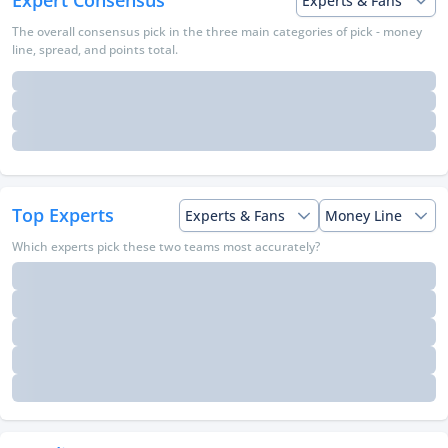
Expert Consensus
Experts & Fans
Experts & Fans
The overall consensus pick in the three main categories of pick - money
line, spread, and points total.
Top Experts
Experts & Fans
Money Line
Experts & Fans
Which experts pick these two teams most accurately?