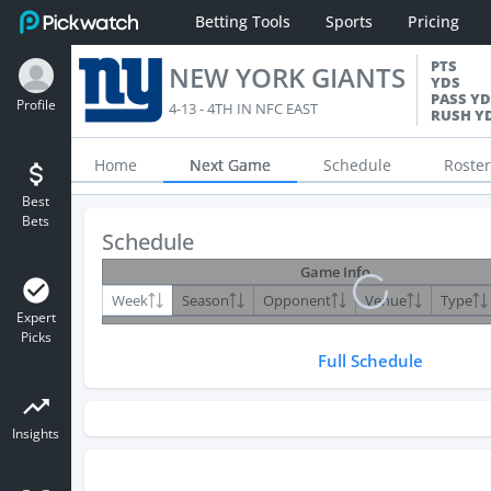
Betting Tools
Sports
Pricing
PTS
NEW YORK GIANTS
YDS
PASS Y
Profile
4-13
- 4TH IN NFC EAST
RUSH Y
Home
Next Game
Schedule
Roster
Best
Bets
Schedule
Game Info
Week
Season
Opponent
Venue
Type
Expert
Picks
Full Schedule
Insights