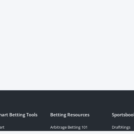
art Betting Tools
Betting Resources
Sportsboo
art
Arbitrage Betting 101
DraftKings