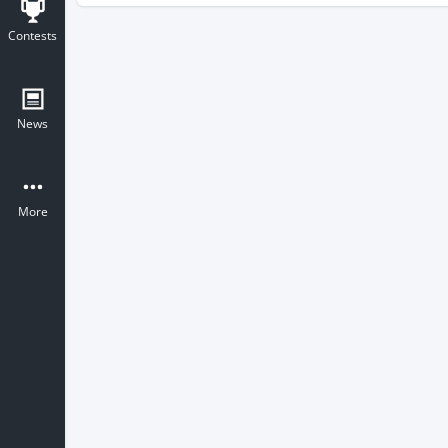
Contests
News
More