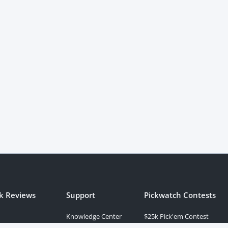
k Reviews
Support
Pickwatch Contests
Knowledge Center
$25k Pick'em Contest