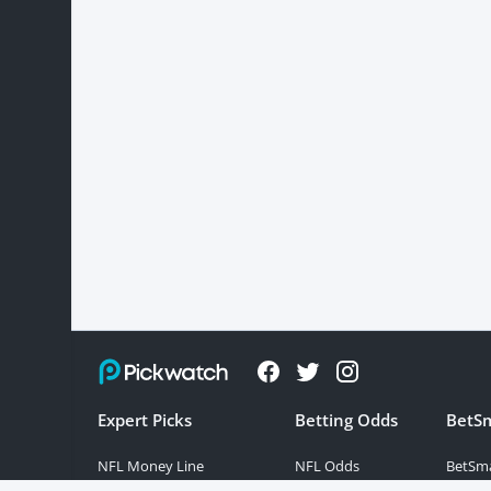
Expert Picks
Betting Odds
BetSm
NFL Money Line
NFL Odds
BetSm