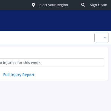
Select your Region
Sign Up/In
o injuries for this week
Full Injury Report