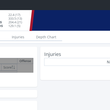
22.4 (17)
333.5 (13)
DS
204.4 (21)
DS
129.1 (5)
Injuries
Depth Chart
Injuries
Offense
Defense
N
Score