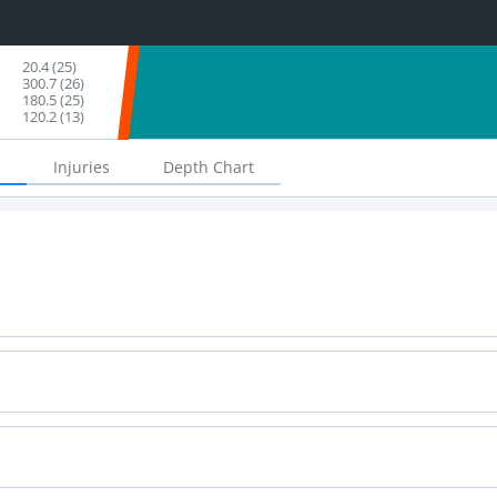
20.4 (25)
300.7 (26)
180.5 (25)
120.2 (13)
Injuries
Depth Chart