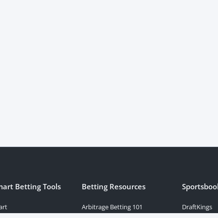
art Betting Tools
Betting Resources
Sportsboo
art
Arbitrage Betting 101
DraftKings