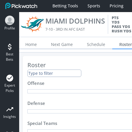
Betting Tools
Sports
Pricing
PTS
MIAMI DOLPHINS
YDS
PASS YDS
Profile
7-10
- 3RD IN AFC EAST
RUSH YDS
Home
Next Game
Schedule
Roster
Best
Bets
Roster
Offense
Expert
Picks
Defense
Insights
Special Teams