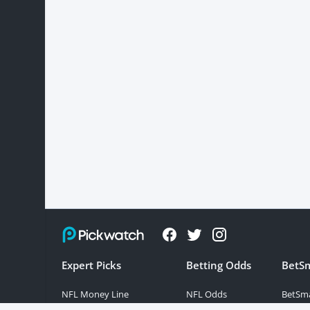
Expert Picks
Betting Odds
BetSm
NFL Money Line
NFL Odds
BetSm