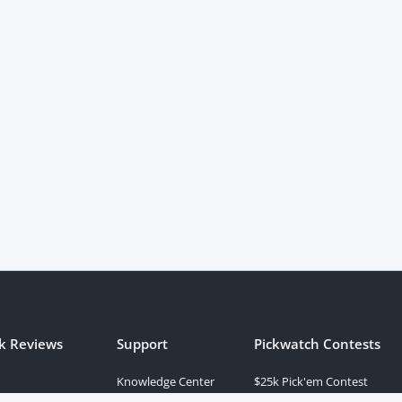
k Reviews
Support
Pickwatch Contests
Knowledge Center
$25k Pick'em Contest