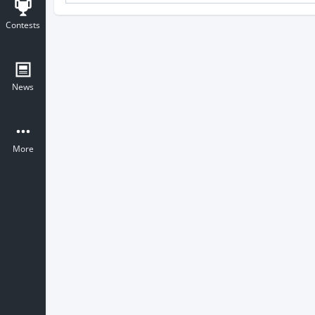
Contests
News
More