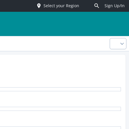
Select your Region
Sign Up/In