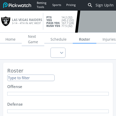
Betting
Sign Up/In
Sports
Pricing
Tools
PTS
14.2 (32)
LAS VEGAS RAIDERS
YDS
245.2 (32)
PASS YDS
167.7 (28)
3-14
- 4TH IN AFC WEST
RUSH YDS
77.5 (32)
Next
Home
Schedule
Roster
Injuries
Game
Roster
Offense
Defense