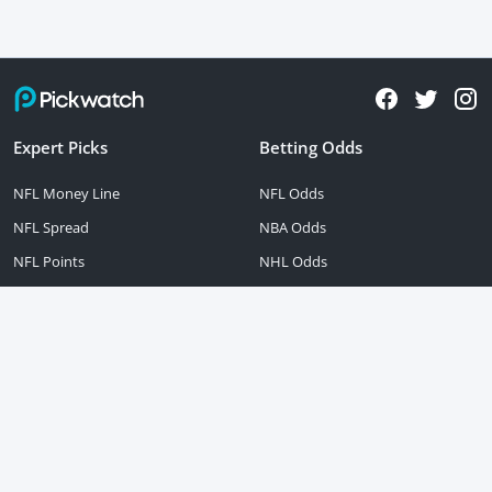
Expert Picks
Betting Odds
NFL Money Line
NFL Odds
NFL Spread
NBA Odds
NFL Points
NHL Odds
NBA Money Line
MLB Odds
NBA Spread
CFB Odds
NBA Points
Soccer Odds
MLB Money Line
Tennis Odds
MLB Spread
MLB Points
BetSmart Tools