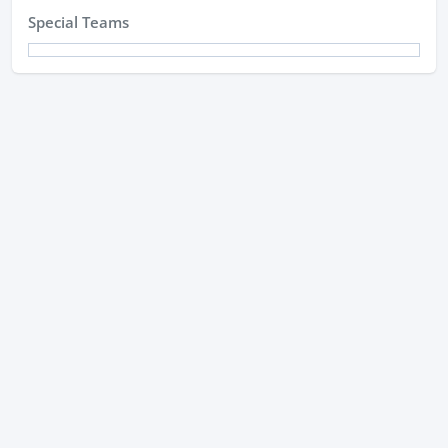
Special Teams