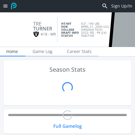
Sign Up/In
TRE
HT/WT
6'2", 190 LBS
DOB
APRIL 21, 2000 (22)
TURNER
COLLEGE
VIRGINIA TECH
DRAFT INFO
2022: RD , PK (LV)
#18
- WR
STATUS
INACTIVE
Home
Game Log
Career Stats
Season Stats
Full Gamelog