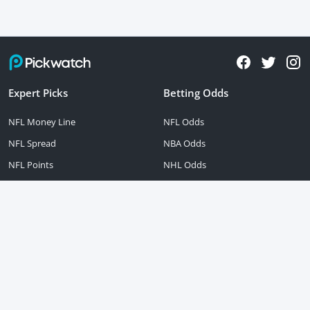
Expert Picks
Betting Odds
NFL Money Line
NFL Odds
NFL Spread
NBA Odds
NFL Points
NHL Odds
NBA Money Line
MLB Odds
NBA Spread
CFB Odds
NBA Points
Soccer Odds
MLB Money Line
Tennis Odds
MLB Spread
MLB Points
BetSmart Tools