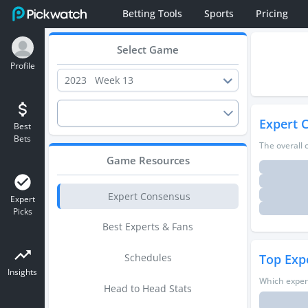
Betting Tools
Sports
Pricing
Select Game
Profile
2023 Week 13
Expert 
Best
Experts
Bets
The overall 
Game Resources
Expert Consensus
Expert
Picks
Best Experts & Fans
Schedules
Top Exp
Insights
Which exper
Head to Head Stats