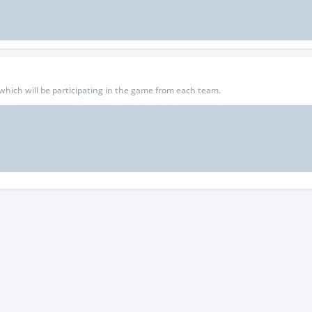
which will be participating in the game from each team.