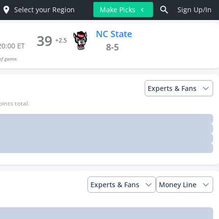
Select your Region
Make Picks
Sign Up/In
NC State
39
+2.5
20:00 ET
8-5
of game.
Experts & Fans
ints total.
Experts & Fans
Money Line
Experts & Fans