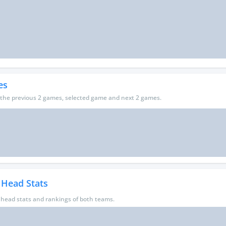
es
 the previous 2 games, selected game and next 2 games.
 Head Stats
 head stats and rankings of both teams.