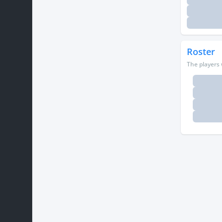
Roster
The players 