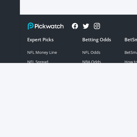
Expert Picks
Betting Odds
BetSm
NFL Money Line
NFL Odds
BetSm
NFL Spread
NBA Odds
How to
NFL Points
NHL Odds
Arbitr
NBA Money Line
MLB Odds
Positiv
NBA Spread
CFB Odds
Middle
NBA Points
Soccer Odds
Promo
MLB Money Line
Tennis Odds
Promo 
MLB Spread
Prop F
MLB Points
Prop R