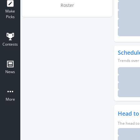
Roster
Make
Picks
Contests
Schedul
Trends over
News
More
Head to
The head to