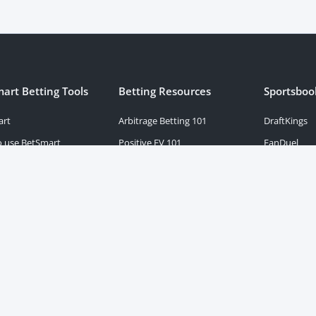
art Betting Tools
Betting Resources
Sportsboo
art
Arbitrage Betting 101
DraftKings
 use BetSmart
Positive EV 101
FanDuel
age Bet Finder
Middle Bets 101
BetMGM
e EV Bet Finder
Betting Jargon 101
Caesars
 Bet Finder
Promo Conversion 101
Fanatics
 Converter
What is Money Line?
Bet365
Finder
What is the points spread?
ESPNBet
inder
What is an over/under bet?
Bally Bet
esults
What is a prop bet?
Legal sport