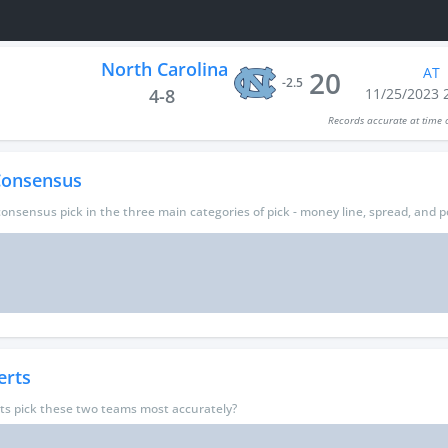
North Carolina
AT
20
-2.5
4-8
11/25/2023 
Records accurate at time 
Consensus
 & Fans
consensus pick in the three main categories of pick - money line, spread, and po
erts
ts pick these two teams most accurately?