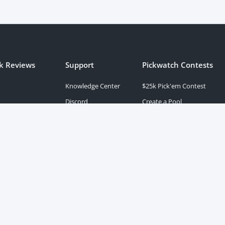
k Reviews
Support
Pickwatch Contests
Knowledge Center
$25k Pick'em Contest
Discord
Create a Pool
Support
Survivor Pools
Contact Us
FAQ
About
Contest T&C's
Terms
Press
sbooks by state
Privacy Policy