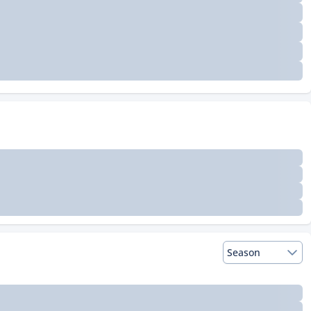
Season