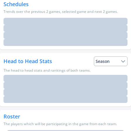
Schedules
Trends over the previous 2 games, selected game and next 2 games.
Head to Head Stats
Season
The head to head stats and rankings of both teams.
Roster
The players which will be participating in the game from each team.