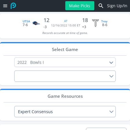
Make Picks
Sign Up/In
12
18
AT
UTSA
Troy
7-6
8-6
12/16/2022 15:00 ET
-3
+3
Records accurate at time of game.
Select Game
2022 Bowls I
Game Resources
Expert Consensus