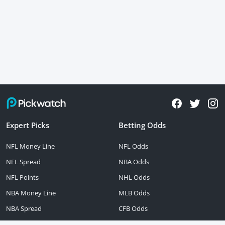
Expert Picks
Betting Odds
NFL Money Line
NFL Odds
NFL Spread
NBA Odds
NFL Points
NHL Odds
NBA Money Line
MLB Odds
NBA Spread
CFB Odds
NBA Points
Soccer Odds