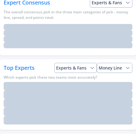
Expert Consensus
Experts & Fans
Experts & Fans
The overall consensus pick in the three main categories of pick - money
line, spread, and points total.
Top Experts
Experts & Fans
Money Line
Experts & Fans
Which experts pick these two teams most accurately?