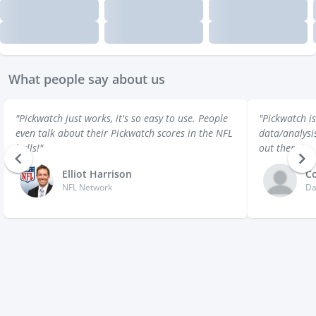
What people say about us
"Pickwatch just works, it's so easy to use. People
"Pickwatch is
even talk about their Pickwatch scores in the NFL
data/analysis
halls!"
out there"
Elliot Harrison
Co
NFL Network
Da