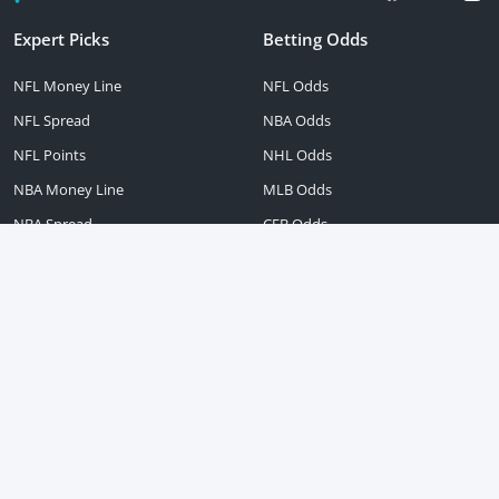
Expert Picks
Betting Odds
NFL Money Line
NFL Odds
NFL Spread
NBA Odds
NFL Points
NHL Odds
NBA Money Line
MLB Odds
NBA Spread
CFB Odds
NBA Points
Soccer Odds
MLB Money Line
Tennis Odds
MLB Spread
MLB Points
BetSmart Tools
NHL Money Line
BetSmart
NHL Spread
How to use BetSmart
NHL Points
Arbitrage Bet Finder