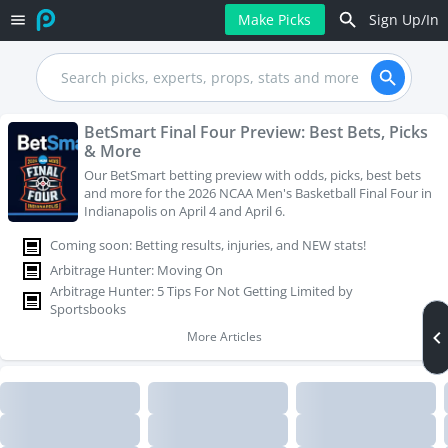
Make Picks
Sign Up/In
Search picks, experts, props, stats and more
BetSmart Final Four Preview: Best Bets, Picks
& More
Our BetSmart betting preview with odds, picks, best bets
and more for the 2026 NCAA Men's Basketball Final Four in
Indianapolis on April 4 and April 6.
Coming soon: Betting results, injuries, and NEW stats!
Arbitrage Hunter: Moving On
Arbitrage Hunter: 5 Tips For Not Getting Limited by
Sportsbooks
More Articles