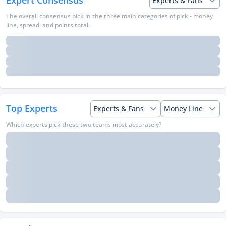
Expert Consensus
Experts & Fans
Experts & Fans
The overall consensus pick in the three main categories of pick - money
line, spread, and points total.
Top Experts
Experts & Fans
Money Line
Experts & Fans
Which experts pick these two teams most accurately?