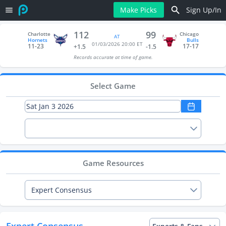
Make Picks
Sign Up/In
112
99
Charlotte
Chicago
AT
Hornets
Bulls
01/03/2026 20:00 ET
11-23
17-17
+1.5
-1.5
Records accurate at time of game.
Select Game
Game Resources
Expert Consensus