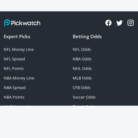
Expert Picks
Betting Odds
NFL Money Line
NFL Odds
NFL Spread
NBA Odds
NFL Points
NHL Odds
NBA Money Line
MLB Odds
NBA Spread
CFB Odds
NBA Points
Soccer Odds
MLB Money Line
Tennis Odds
MLB Spread
MLB Points
BetSmart Tools
NHL Money Line