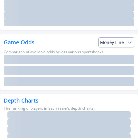
Game Odds
Money Line
Comparison of available odds across various sportsbooks.
Depth Charts
The ranking of players in each team's depth charts.