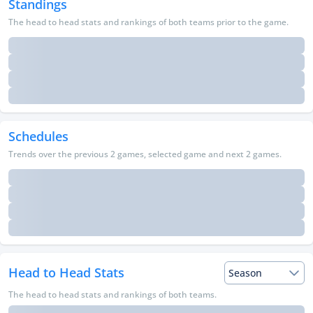
Standings
The head to head stats and rankings of both teams prior to the game.
Schedules
Trends over the previous 2 games, selected game and next 2 games.
Head to Head Stats
Season
The head to head stats and rankings of both teams.