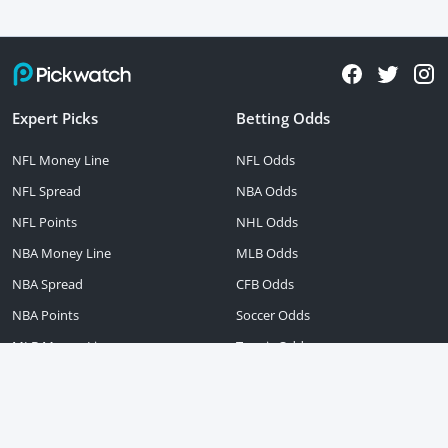
Expert Picks
Betting Odds
NFL Money Line
NFL Odds
NFL Spread
NBA Odds
NFL Points
NHL Odds
NBA Money Line
MLB Odds
NBA Spread
CFB Odds
NBA Points
Soccer Odds
MLB Money Line
Tennis Odds
MLB Spread
MLB Points
BetSmart Tools
NHL Money Line