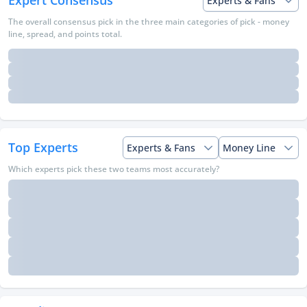
Expert Consensus
Experts & Fans
Experts & Fans
The overall consensus pick in the three main categories of pick - money
line, spread, and points total.
Top Experts
Experts & Fans
Money Line
Experts & Fans
Which experts pick these two teams most accurately?