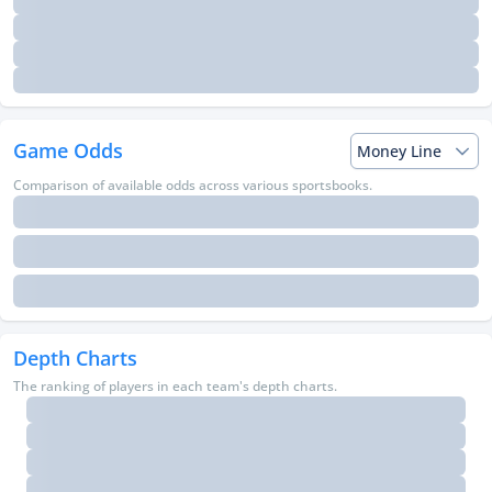
Game Odds
Money Line
Comparison of available odds across various sportsbooks.
Depth Charts
The ranking of players in each team's depth charts.