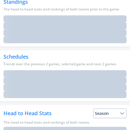
Standings
The head to head stats and rankings of both teams prior to the game.
Schedules
Trends over the previous 2 games, selected game and next 2 games.
Head to Head Stats
Season
The head to head stats and rankings of both teams.