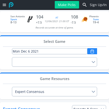
Make Picks
Sign Up/In
104
108
San Antonio
Phoenix
AT
Spurs
Suns
12/06/2021 21:00 ET
8-13
19-4
+7.5
-7.5
Records accurate at time of game.
Select Game
Game Resources
Expert Consensus