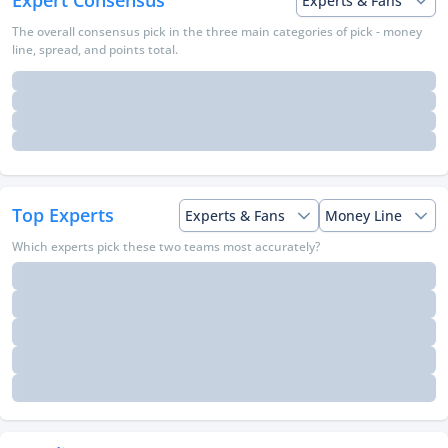
Expert Consensus
Experts & Fans
Experts & Fans
The overall consensus pick in the three main categories of pick - money
line, spread, and points total.
Top Experts
Experts & Fans
Money Line
Experts & Fans
Which experts pick these two teams most accurately?