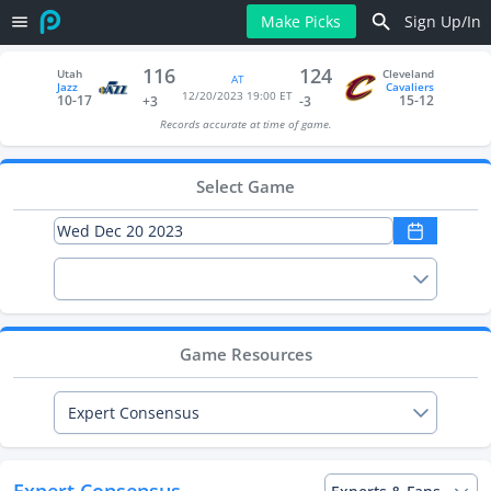
Make Picks
Sign Up/In
116
124
Utah
Cleveland
AT
Jazz
Cavaliers
12/20/2023 19:00 ET
10-17
15-12
+3
-3
Records accurate at time of game.
Select Game
Game Resources
Expert Consensus