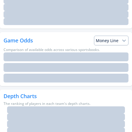
Game Odds
Money Line
Comparison of available odds across various sportsbooks.
Depth Charts
The ranking of players in each team's depth charts.