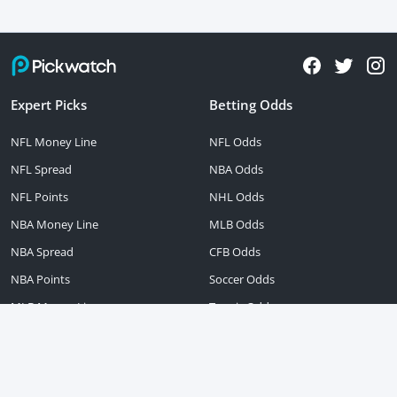
Expert Picks
Betting Odds
NFL Money Line
NFL Odds
NFL Spread
NBA Odds
NFL Points
NHL Odds
NBA Money Line
MLB Odds
NBA Spread
CFB Odds
NBA Points
Soccer Odds
MLB Money Line
Tennis Odds
MLB Spread
MLB Points
BetSmart Tools
NHL Money Line