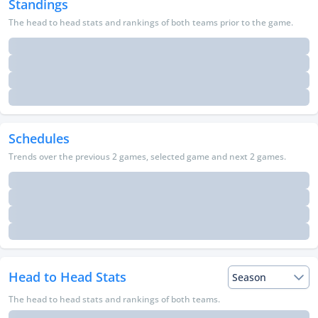
Standings
The head to head stats and rankings of both teams prior to the game.
Schedules
Trends over the previous 2 games, selected game and next 2 games.
Head to Head Stats
Season
The head to head stats and rankings of both teams.