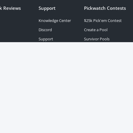
k Reviews
Support
Pickwatch Contests
Knowledge Center
$25k Pick'em Contest
Discord
Create a Pool
Support
Survivor Pools
Contact Us
FAQ
About
Contest T&C's
Terms
Press
sbooks by state
Privacy Policy
Cancellations/Refunds