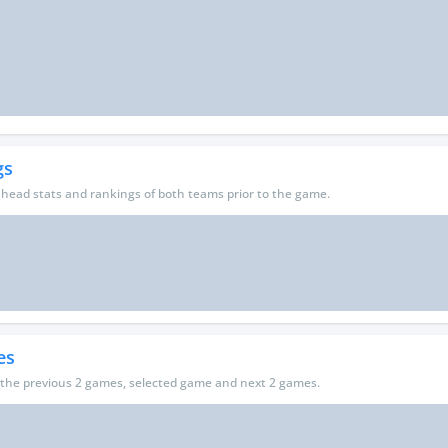
gs
head stats and rankings of both teams prior to the game.
es
 the previous 2 games, selected game and next 2 games.