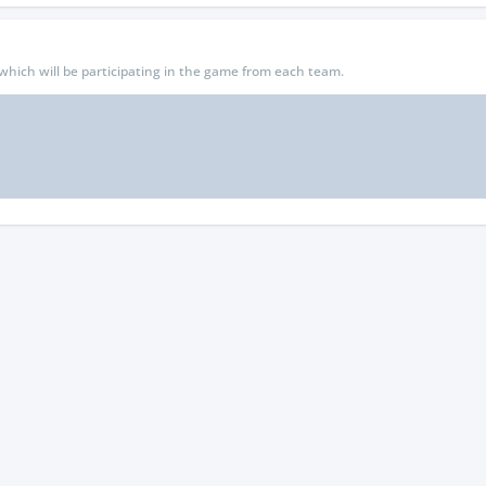
which will be participating in the game from each team.