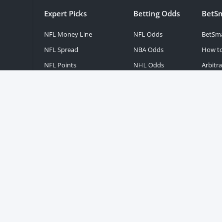
Expert Picks
Betting Odds
BetSm
NFL Money Line
NFL Odds
BetSm
NFL Spread
NBA Odds
How to
NFL Points
NHL Odds
Arbitr
NBA Money Line
MLB Odds
Positiv
NBA Spread
CFB Odds
Middle
NBA Points
Soccer Odds
Promo
MLB Money Line
Tennis Odds
Promo 
MLB Spread
Prop F
MLB Points
Prop R
NHL Money Line
Sports
NHL Spread
Most P
NHL Points
CFB Money Line