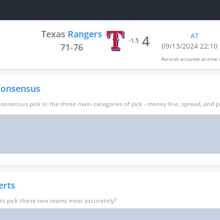
Texas
Rangers
AT
4
-1.5
71-76
09/13/2024 22:10
Records accurate at time 
Consensus
 & Fans
consensus pick in the three main categories of pick - money line, spread, and po
erts
ts pick these two teams most accurately?