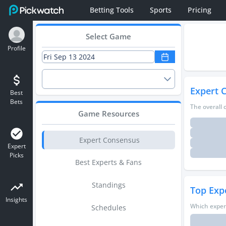
Betting Tools
Sports
Pricing
Select Game
Profile
Expert 
Best
Experts
Bets
The overall 
Game Resources
Expert Consensus
Expert
Picks
Best Experts & Fans
Standings
Top Exp
Insights
Which exper
Schedules