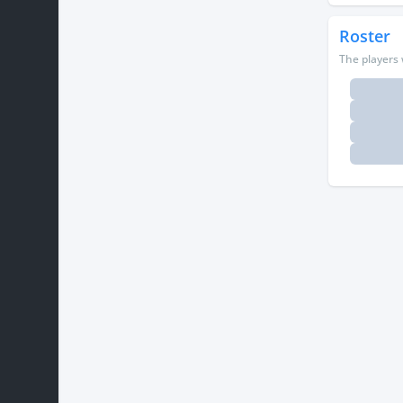
Roster
The players 