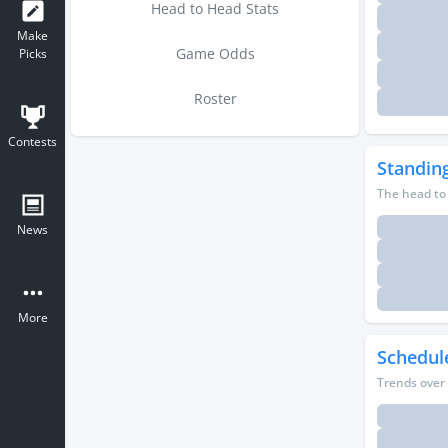
Head to Head Stats
Make
Game Odds
Picks
Roster
Contests
Standin
The head to 
News
More
Schedul
Trends over