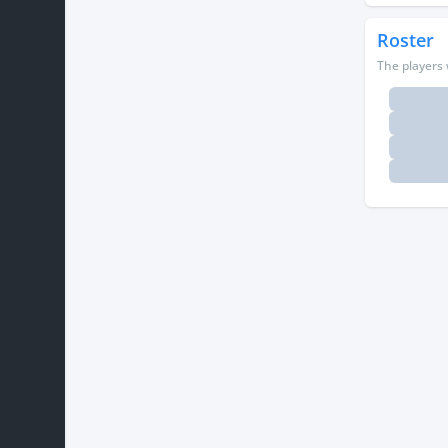
Roster
The players 