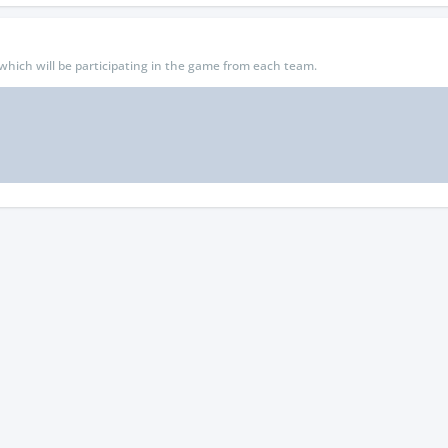
which will be participating in the game from each team.