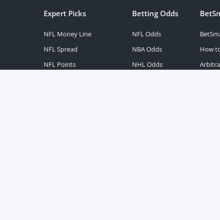
Expert Picks
Betting Odds
BetSm
NFL Money Line
NFL Odds
BetSm
NFL Spread
NBA Odds
How to
NFL Points
NHL Odds
Arbitr
NBA Money Line
MLB Odds
Positiv
NBA Spread
CFB Odds
Middle
NBA Points
Soccer Odds
Promo
MLB Money Line
Tennis Odds
Promo 
MLB Spread
Prop F
MLB Points
Prop R
NHL Money Line
Sports
NHL Spread
Most P
NHL Points
CFB Money Line