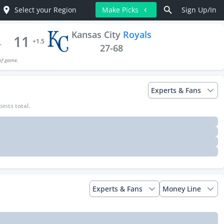
Select your Region
Make Picks
Sign Up/In
Kansas City
Royals
11
+1.5
T
27-68
of game.
Experts & Fans
ints total.
Experts & Fans
Money Line
Experts & Fans