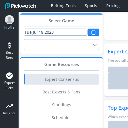
Betting Tools
Sports
Pricing
Select Game
Profile
Expert 
Best
Experts
Bets
The overall 
Game Resources
Expert Consensus
Expert
Picks
Best Experts & Fans
Standings
Top Exp
Insights
Which exper
Schedules