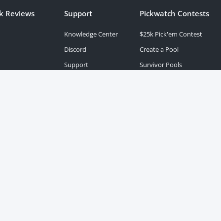
k Reviews
Support
Pickwatch Contests
Knowledge Center
$25k Pick'em Contest
Discord
Create a Pool
Support
Survivor Pools
Contact Us
FAQ
About
Contest T&C's
Terms
Press
sbooks by state
Privacy Policy
Cancellations/Refunds