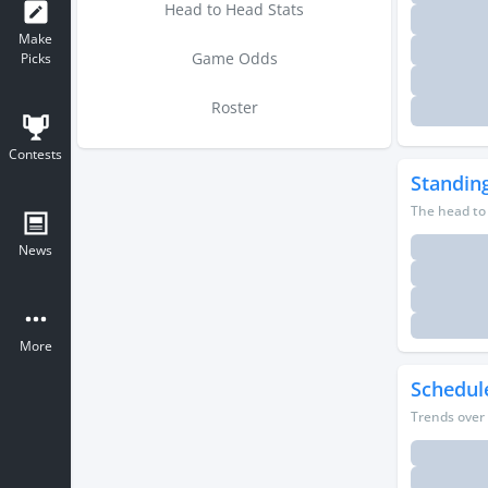
Head to Head Stats
Make
Game Odds
Picks
Roster
Contests
Standin
The head to 
News
More
Schedul
Trends over