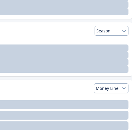
Season
Money Line