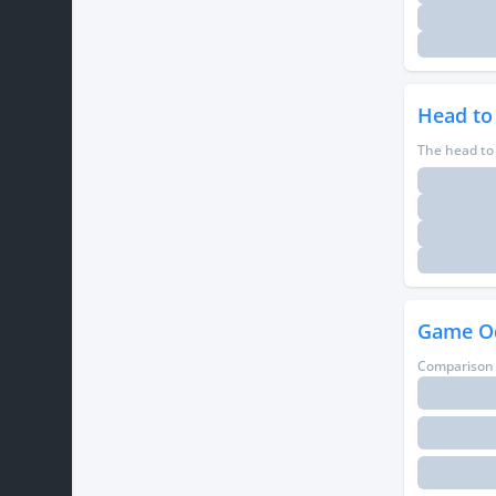
Head to
The head to
Game O
Comparison o