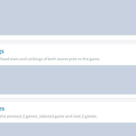
gs
head stats and rankings of both teams prior to the game.
es
 the previous 2 games, selected game and next 2 games.