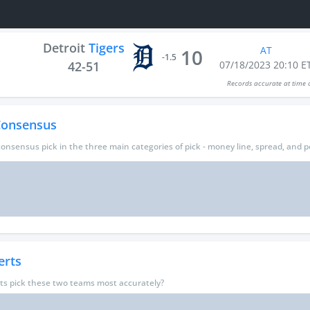
Detroit
Tigers
AT
10
-1.5
42-51
07/18/2023 20:10 E
Records accurate at time 
Consensus
 & Fans
consensus pick in the three main categories of pick - money line, spread, and po
erts
ts pick these two teams most accurately?