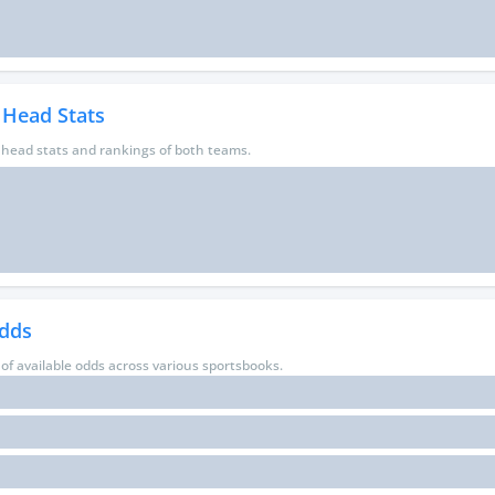
 Head Stats
 head stats and rankings of both teams.
dds
f available odds across various sportsbooks.