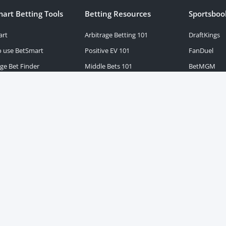
art Betting Tools
Betting Resources
Sportsboo
art
Arbitrage Betting 101
DraftKings
 use BetSmart
Positive EV 101
FanDuel
age Bet Finder
Middle Bets 101
BetMGM
e EV Bet Finder
Betting Jargon 101
Caesars
 Bet Finder
Promo Conversion 101
Fanatics
 Converter
What is Money Line?
Bet365
Finder
What is the points spread?
ESPNBet
inder
What is an over/under bet?
Bally Bet
esults
What is a prop bet?
Legal sport
book Screen
rofitable Markets