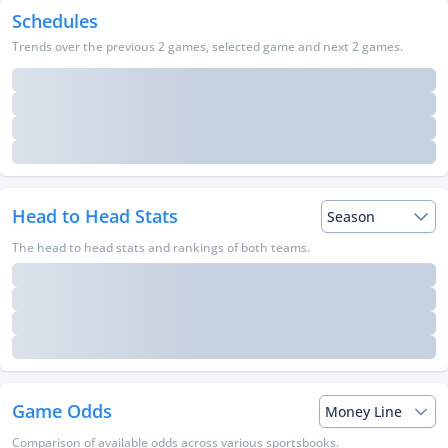
Schedules
Trends over the previous 2 games, selected game and next 2 games.
Head to Head Stats
Season
The head to head stats and rankings of both teams.
Game Odds
Money Line
Comparison of available odds across various sportsbooks.