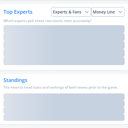
Top Experts
Experts & Fans
Money Line
Experts & Fans
Which experts pick these two teams most accurately?
Standings
The head to head stats and rankings of both teams prior to the game.