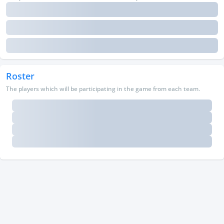
Roster
The players which will be participating in the game from each team.