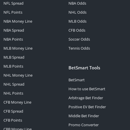
NFL Spread
NBA Odds
NFL Points
NHL Odds
NBA Money Line
MLB Odds
NBA Spread
CFB Odds
NBA Points
Soccer Odds
MLB Money Line
Tennis Odds
MLB Spread
MLB Points
BetSmart Tools
NHL Money Line
BetSmart
NHL Spread
How to use BetSmart
NHL Points
Arbitrage Bet Finder
CFB Money Line
Positive EV Bet Finder
CFB Spread
Middle Bet Finder
CFB Points
Promo Converter
CBB Money Line