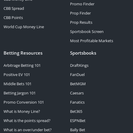
Promo Finder
CBB Spread
Prop Finder
CBB Points
Prop Results
World Cup Money Line
Sportsbook Screen
Most Profitable Markets
Betting Resources
Sportsbooks
Arbitrage Betting 101
DraftKings
Positive EV 101
FanDuel
Middle Bets 101
BetMGM
Betting Jargon 101
Caesars
Promo Conversion 101
Fanatics
What is Money Line?
Bet365
What is the points spread?
ESPNBet
What is an over/under bet?
Bally Bet