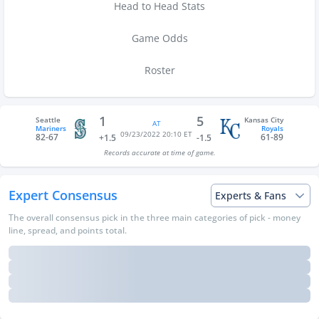
Head to Head Stats
Game Odds
Roster
1
5
Seattle
Kansas City
AT
Mariners
Royals
09/23/2022 20:10 ET
82-67
61-89
+1.5
-1.5
Records accurate at time of game.
Expert Consensus
Experts & Fans
Experts & Fans
The overall consensus pick in the three main categories of pick - money
line, spread, and points total.