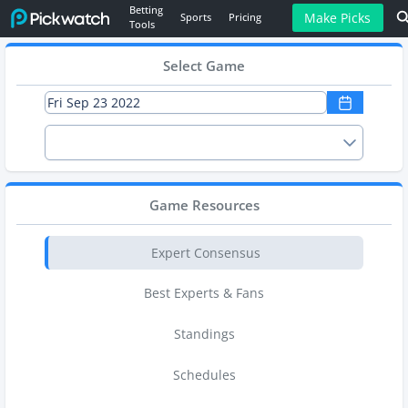
Betting
Make Picks
Sports
Pricing
Tools
Select Game
Game Resources
Expert Consensus
Best Experts & Fans
Standings
Schedules