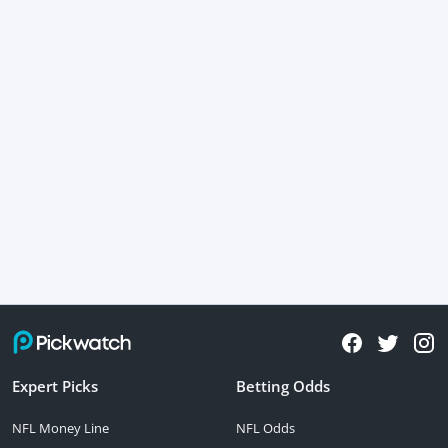
Expert Picks
Betting Odds
NFL Money Line
NFL Odds