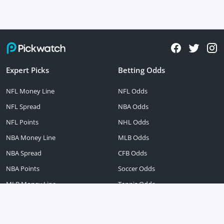
Expert Picks
Betting Odds
NFL Money Line
NFL Odds
NFL Spread
NBA Odds
NFL Points
NHL Odds
NBA Money Line
MLB Odds
NBA Spread
CFB Odds
NBA Points
Soccer Odds
MLB Money Line
Tennis Odds
MLB Spread
MLB Points
BetSmart Tools