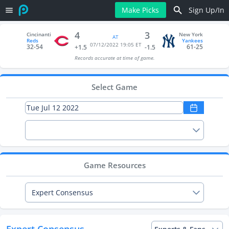
Make Picks
Sign Up/In
4
3
Cincinanti
New York
AT
Reds
Yankees
07/12/2022 19:05 ET
32-54
61-25
+1.5
-1.5
Records accurate at time of game.
Select Game
Game Resources
Expert Consensus