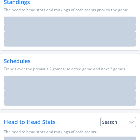
Standings
The head to head stats and rankings of both teams prior to the game.
Schedules
Trends over the previous 2 games, selected game and next 2 games.
Head to Head Stats
Season
The head to head stats and rankings of both teams.