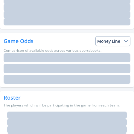
Game Odds
Money Line
Comparison of available odds across various sportsbooks.
Roster
The players which will be participating in the game from each team.