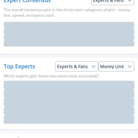
Expert Consensus
Experts & Fans
Experts & Fans
The overall consensus pick in the three main categories of pick - money
line, spread, and points total.
Top Experts
Experts & Fans
Money Line
Experts & Fans
Which experts pick these two teams most accurately?