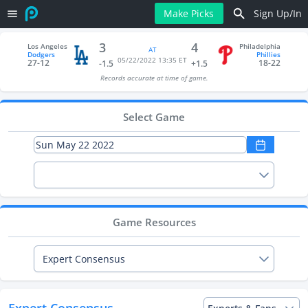
Make Picks
Sign Up/In
3
4
Los Angeles
Philadelphia
AT
Dodgers
Phillies
05/22/2022 13:35 ET
27-12
18-22
-1.5
+1.5
Records accurate at time of game.
Select Game
Game Resources
Expert Consensus