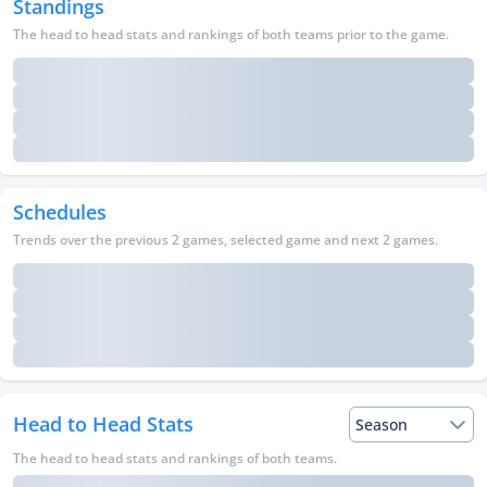
Standings
The head to head stats and rankings of both teams prior to the game.
Schedules
Trends over the previous 2 games, selected game and next 2 games.
Head to Head Stats
Season
The head to head stats and rankings of both teams.