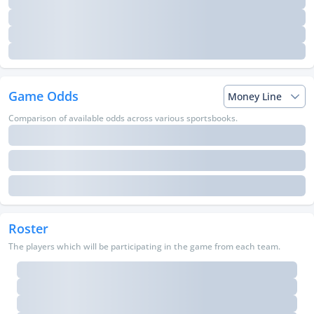
Game Odds
Money Line
Comparison of available odds across various sportsbooks.
Roster
The players which will be participating in the game from each team.