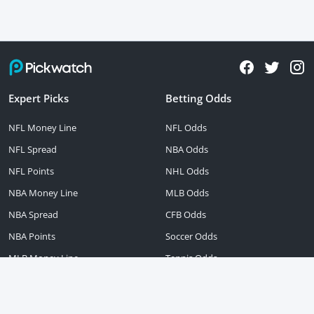
Expert Picks
Betting Odds
NFL Money Line
NFL Odds
NFL Spread
NBA Odds
NFL Points
NHL Odds
NBA Money Line
MLB Odds
NBA Spread
CFB Odds
NBA Points
Soccer Odds
MLB Money Line
Tennis Odds
MLB Spread
MLB Points
BetSmart Tools