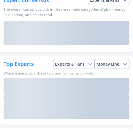
Expert Consensus
Experts & Fans
Experts & Fans
The overall consensus pick in the three main categories of pick - money
line, spread, and points total.
Top Experts
Experts & Fans
Money Line
Experts & Fans
Which experts pick these two teams most accurately?