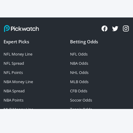
Expert Picks
Betting Odds
NFL Money Line
NFL Odds
NFL Spread
NBA Odds
NFL Points
NHL Odds
NBA Money Line
MLB Odds
NBA Spread
CFB Odds
NBA Points
Soccer Odds
MLB Money Line
Tennis Odds
MLB Spread
MLB Points
BetSmart Tools