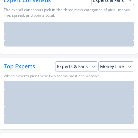
Expert Consensus
Experts & Fans
Experts & Fans
The overall consensus pick in the three main categories of pick - money
line, spread, and points total.
Top Experts
Experts & Fans
Money Line
Experts & Fans
Which experts pick these two teams most accurately?