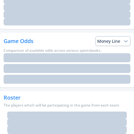
Game Odds
Money Line
Comparison of available odds across various sportsbooks.
Roster
The players which will be participating in the game from each team.