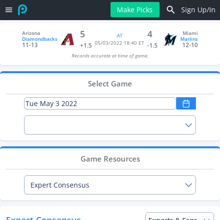
Make Picks
Sign Up/In
5
4
Arizona
Miami
AT
Diamondbacks
Marlins
05/03/2022 18:40 ET
11-13
12-10
+1.5
-1.5
Records accurate at time of game.
Select Game
Game Resources
Expert Consensus