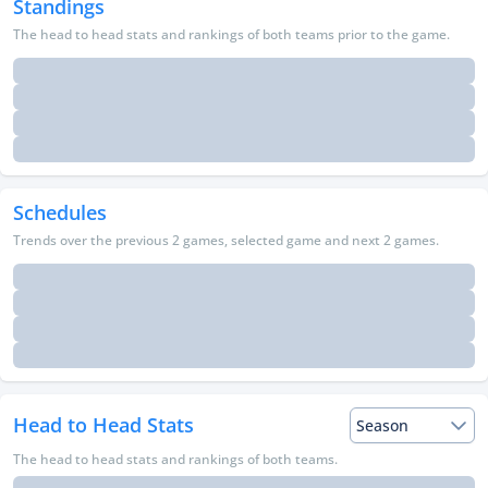
Standings
The head to head stats and rankings of both teams prior to the game.
Schedules
Trends over the previous 2 games, selected game and next 2 games.
Head to Head Stats
Season
The head to head stats and rankings of both teams.